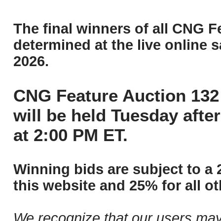
The final winners of all CNG F
determined at the live online s
2026.
CNG Feature Auction 132 
will be held Tuesday aft
at 2:00 PM ET.
Winning bids are subject to a 
this website and 25% for all ot
We recognize that our users may