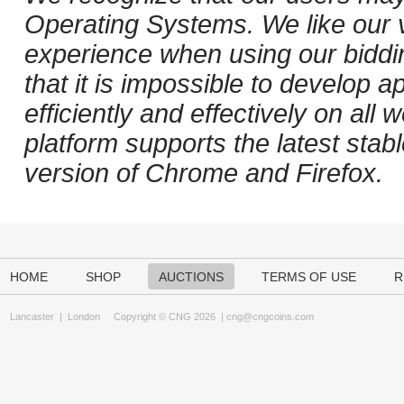
Operating Systems. We like our v
experience when using our biddi
that it is impossible to develop ap
efficiently and effectively on al
platform supports the latest stab
version of Chrome and Firefox.
HOME
SHOP
AUCTIONS
TERMS OF USE
R
Lancaster
|
London
Copyright © CNG 2026 |
cng@cngcoins.com