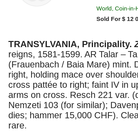
World, Coin-in-
Sold For $ 12 
TRANSYLVANIA, Principality.
reigns, 1581-1599. AR Talar – T
(Frauenbach / Baia Mare) mint.
right, holding mace over shoulder
cross pattée to right; faint IV in 
arms on cross. Resch 221 var. (d
Nemzeti 103 (for similar); Daven
dies; hammer 15,000 CHF). Clea
rare.