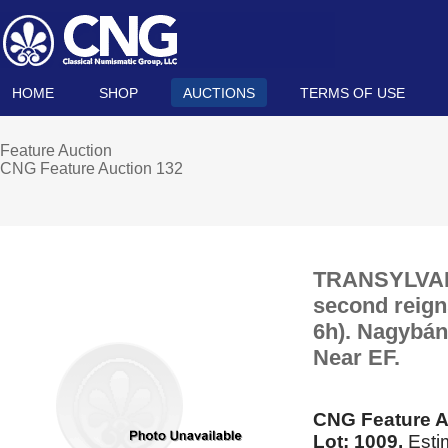
HOME
SHOP
AUCTIONS
TERMS OF USE
Feature Auction
CNG Feature Auction 132
TRANSYLVANIA
second reigns
6h). Nagybán
Near EF.
CNG Feature A
Lot: 1009.
Esti