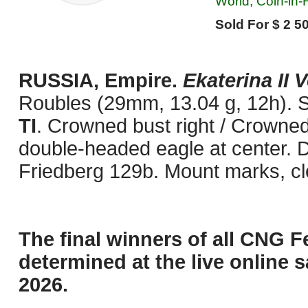
World, Coin-in
Sold For $ 2 50
RUSSIA, Empire.
Ekaterina II 
Roubles (29mm, 13.04 g, 12h). S
TI
. Crowned bust right / Crowne
double-headed eagle at center. D
Friedberg 129b. Mount marks, cl
The final winners of all CNG F
determined at the live online s
2026.