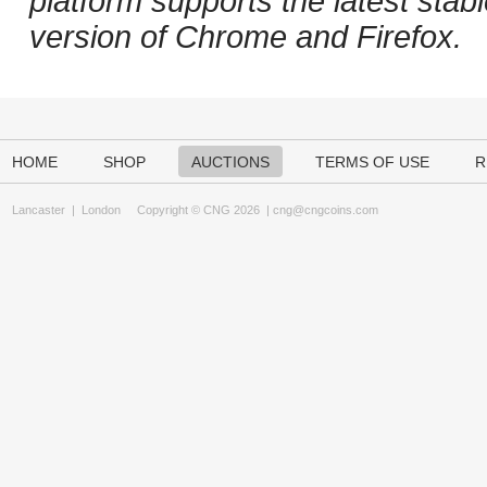
platform supports the latest stab
version of Chrome and Firefox.
HOME
SHOP
AUCTIONS
TERMS OF USE
R
Lancaster
|
London
Copyright © CNG 2026 |
cng@cngcoins.com