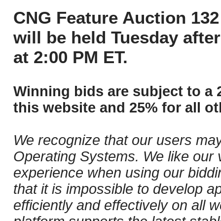
CNG Feature Auction 132 
will be held Tuesday aft
at 2:00 PM ET.
Winning bids are subject to a 
this website and 25% for all ot
We recognize that our users may
Operating Systems. We like our v
experience when using our biddi
that it is impossible to develop ap
efficiently and effectively on al