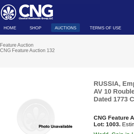
HOME
SHOP
AUCTIONS
TERMS OF USE
Feature Auction
CNG Feature Auction 132
RUSSIA, Empir
AV 10 Rouble
Dated 1773 С
CNG Feature A
Lot: 1003.
Esti