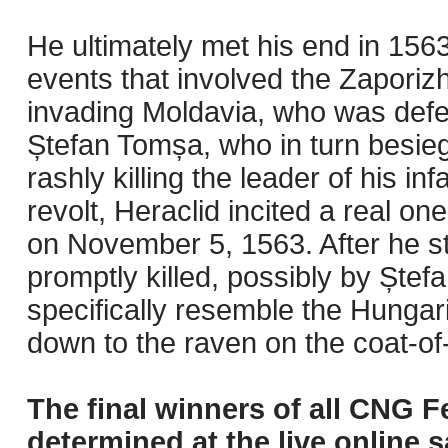
He ultimately met his end in 156
events that involved the Zapor
invading Moldavia, who was defea
Ștefan Tomșa, who in turn besie
rashly killing the leader of his i
revolt, Heraclid incited a real on
on November 5, 1563. After he st
promptly killed, possibly by Ștef
specifically resemble the Hungari
down to the raven on the coat-of
The final winners of all CNG F
determined at the live online s