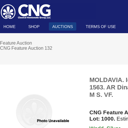
HOME
SHOP
AUCTIONS
TERMS OF USE
Feature Auction
CNG Feature Auction 132
MOLDAVIA. Io
1563. AR Din
M S. VF.
CNG Feature A
Lot: 1000.
Esti