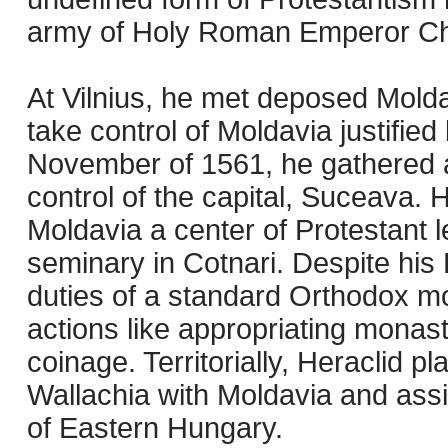
army of Holy Roman Emperor Ch
At Vilnius, he met deposed Molda
take control of Moldavia justifie
November of 1561, he gathered a
control of the capital, Suceava.
Moldavia a center of Protestant l
seminary in Cotnari. Despite his 
duties of a standard Orthodox m
actions like appropriating monast
coinage. Territorially, Heraclid p
Wallachia with Moldavia and assi
of Eastern Hungary.