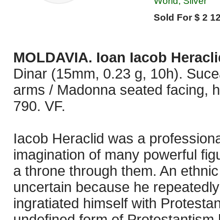
World, Silver
Sold For $ 2 12
MOLDAVIA. Ioan Iacob Heracli
Dinar (15mm, 0.23 g, 10h). Suc
arms / Madonna seated facing, ho
790. VF.
Iacob Heraclid was a profession
imagination of many powerful fig
a throne through them. An ethnic 
uncertain because he repeatedly
ingratiated himself with Protesta
undefined form of Protestantism h