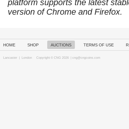
platform supports the latest stab
version of Chrome and Firefox.
HOME
SHOP
AUCTIONS
TERMS OF USE
R
Lancaster
|
London
Copyright © CNG 2026 |
cng@cngcoins.com