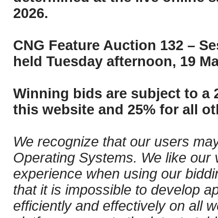
2026.
CNG Feature Auction 132 – Ses
held Tuesday afternoon, 19 Ma
Winning bids are subject to a 
this website and 25% for all ot
We recognize that our users may
Operating Systems. We like our v
experience when using our biddi
that it is impossible to develop ap
efficiently and effectively on al