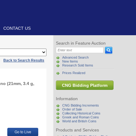
CONTACT US
Search in Feature Auction
Advanced Search
|
Back to Search Results
New Items
Research Sold Items
Prices Realized
ino (21mm, 3.4 g,
CNG Bidding Platform
Information
CNG Bidding Increments
Order of Sale
Collecting Historical Coins
Greek and Roman Coins
World and British Coins
Products and Services
Go to Live