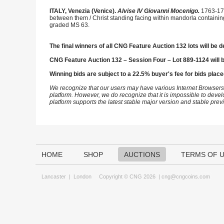
ITALY, Venezia (Venice).
Alvise IV Giovanni Mocenigo.
1763-177
between them / Christ standing facing within mandorla containi
graded MS 63.
The final winners of all CNG Feature Auction 132 lots will be d
CNG Feature Auction 132 – Session Four – Lot 889-1124 will 
Winning bids are subject to a 22.5% buyer's fee for bids place
We recognize that our users may have various Internet Browsers
platform. However, we do recognize that it is impossible to devel
platform supports the latest stable major version and stable pre
HOME
SHOP
AUCTIONS
TERMS OF 
Lancaster
|
London
Copyright © CNG 2026 |
cng@cngcoins.com