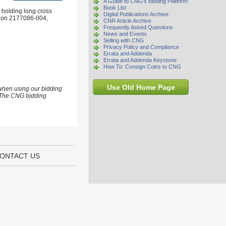
A Guide to CNG's Bidding Platform
Book List
 holding long cross
Digital Publications Archive
ation 2177086-004,
CNR Article Archive
Frequently Asked Questions
News and Events
Selling with CNG
Privacy Policy and Compliance
Errata and Addenda
Errata and Addenda Keystone
How To: Consign Coins to CNG
Use Old Home Page
 when using our bidding
s. The CNG bidding
ONTACT US