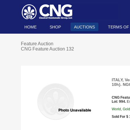
HOME
SHOP
AUCTIONS
TERMS OF
Feature Auction
CNG Feature Auction 132
ITALY, Ve
10h). NG
CNG Featu
Lot: 994.
Es
World, Gol
Sold For $ 