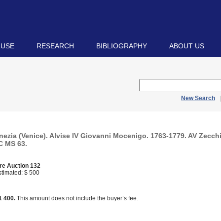
 USE
RESEARCH
BIBLIOGRAPHY
ABOUT US
New Search
nezia (Venice). Alvise IV Giovanni Mocenigo. 1763-1779. AV Zecch
C MS 63.
re Auction 132
timated: $ 500
d
1 400.
This amount does not include the buyer’s fee.