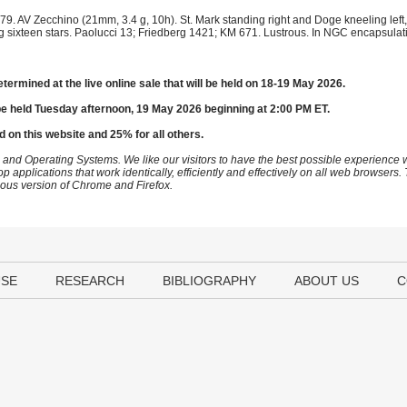
9. AV Zecchino (21mm, 3.4 g, 10h). St. Mark standing right and Doge kneeling left,
ng sixteen stars. Paolucci 13; Friedberg 1421; KM 671. Lustrous. In NGC encapsul
etermined at the live online sale that will be held on 18-19 May 2026.
be held Tuesday afternoon, 19 May 2026 beginning at 2:00 PM ET.
d on this website and 25% for all others.
 and Operating Systems. We like our visitors to have the best possible experience
op applications that work identically, efficiently and effectively on all web browser
vious version of Chrome and Firefox.
USE
RESEARCH
BIBLIOGRAPHY
ABOUT US
C