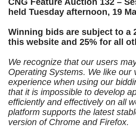
CNG Feature Auction 132 – Ses
held Tuesday afternoon, 19 Ma
Winning bids are subject to a 
this website and 25% for all ot
We recognize that our users may
Operating Systems. We like our v
experience when using our biddi
that it is impossible to develop ap
efficiently and effectively on al
platform supports the latest stab
version of Chrome and Firefox.