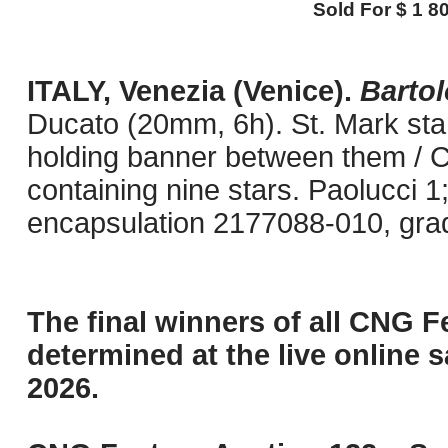
Sold For $ 1 80
ITALY, Venezia (Venice).
Barto
Ducato (20mm, 6h). St. Mark stan
holding banner between them / Ch
containing nine stars. Paolucci 
encapsulation 2177088-010, gra
The final winners of all CNG F
determined at the live online s
2026.