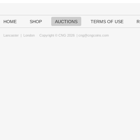
HOME
SHOP
AUCTIONS
TERMS OF USE
R
Lancaster
|
London
Copyright © CNG 2026 |
cng@cngcoins.com