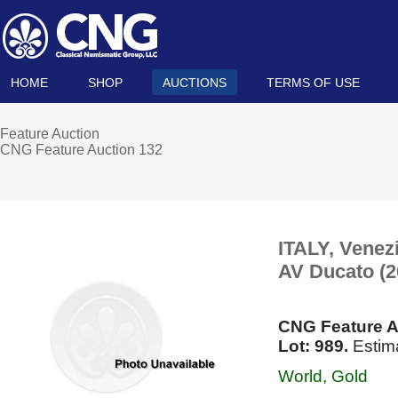
HOME
SHOP
AUCTIONS
TERMS OF USE
Feature Auction
CNG Feature Auction 132
ITALY, Venez
AV Ducato (
CNG Feature A
Lot: 989.
Estim
World, Gold