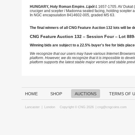
HUNGARY, Holy Roman Empire.
Lipót I.
1657-1705. AV Dukat (
cruciger and scepter / Madonna seated facing, holding scepter an
In NGC encapsulation 8414602-005, graded MS 63.
The final winners of all CNG Feature Auction 132 lots will be d
CNG Feature Auction 132 – Session Four – Lot 889-
Winning bids are subject to a 22.5% buyer's fee for bids place
We recognize that our users may have various Internet Browsers
platform. However, we do recognize that it is impossible to devel
platform supports the latest stable major version and stable pre
HOME
SHOP
AUCTIONS
TERMS OF 
Lancaster
|
London
Copyright © CNG 2026 |
cng@cngcoins.com