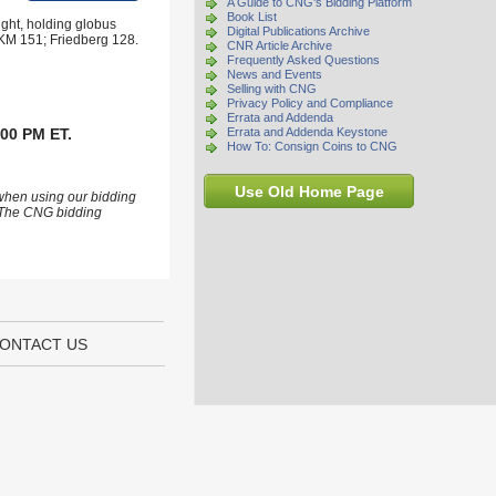
A Guide to CNG's Bidding Platform
Book List
right, holding globus
Digital Publications Archive
; KM 151; Friedberg 128.
CNR Article Archive
Frequently Asked Questions
News and Events
Selling with CNG
Privacy Policy and Compliance
Errata and Addenda
:00 PM ET.
Errata and Addenda Keystone
How To: Consign Coins to CNG
Use Old Home Page
 when using our bidding
s. The CNG bidding
ONTACT US