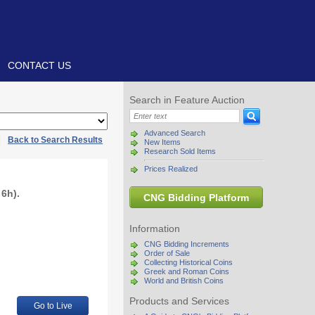
CONTACT US
Search in Feature Auction
Advanced Search
|
Back to Search Results
New Items
Research Sold Items
Prices Realized
6h).
CNG Bidding Platform
Information
CNG Bidding Increments
Order of Sale
Collecting Historical Coins
Greek and Roman Coins
World and British Coins
Products and Services
Go to Live