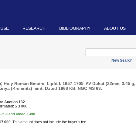
 USE
RESEARCH
BIBLIOGRAPHY
ABOUT US
New Search
 Holy Roman Empire. Lipót I. 1657-1705. AV Dukat (22mm, 3.45 g, 
nya (Kremnitz) mint. Dated 1668 KB. NGC MS 63.
re Auction 132
timated: $ 3 000
n-in-Hand Video, Gold
17 000.
This amount does not include the buyer’s fee.