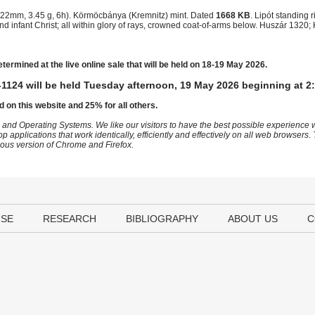
22mm, 3.45 g, 6h). Körmöcbánya (Kremnitz) mint. Dated
1668 KB
. Lipót standing 
d infant Christ; all within glory of rays, crowned coat-of-arms below. Huszár 1320
etermined at the live online sale that will be held on 18-19 May 2026.
1124 will be held Tuesday afternoon, 19 May 2026 beginning at 2
d on this website and 25% for all others.
 and Operating Systems. We like our visitors to have the best possible experience
op applications that work identically, efficiently and effectively on all web browser
vious version of Chrome and Firefox.
USE
RESEARCH
BIBLIOGRAPHY
ABOUT US
C