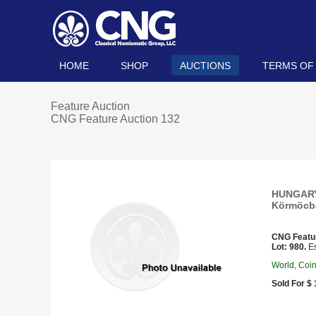
HOME
SHOP
AUCTIONS
TERMS OF
Feature Auction
CNG Feature Auction 132
HUNGARY,
Körmöcbá
CNG Featu
Lot: 980.
Es
World, Coi
Sold For $ 