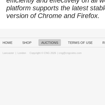
efficiently and effectively on al
platform supports the latest stab
version of Chrome and Firefox.
HOME
SHOP
AUCTIONS
TERMS OF USE
R
Lancaster
|
London
Copyright © CNG 2026 |
cng@cngcoins.com