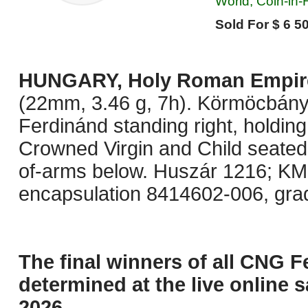
World, Coin-in
Sold For $ 6 50
HUNGARY, Holy Roman Empir
(22mm, 3.46 g, 7h). Körmöcbány
Ferdinánd standing right, holding
Crowned Virgin and Child seated 
of-arms below. Huszár 1216; KM
encapsulation 8414602-006, gra
The final winners of all CNG F
determined at the live online s
2026.