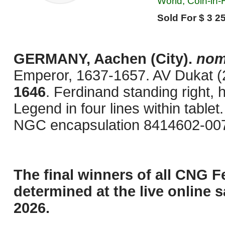
World, Coin-in
Sold For $ 3 25
GERMANY, Aachen (City).
nom
Emperor, 1637-1657. AV Dukat (
1646
. Ferdinand standing right, 
Legend in four lines within table
NGC encapsulation 8414602-007
The final winners of all CNG F
determined at the live online s
2026.