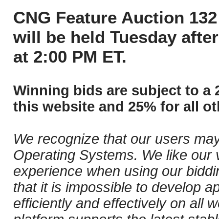
CNG Feature Auction 132 
will be held Tuesday aft
at 2:00 PM ET.
Winning bids are subject to a 
this website and 25% for all ot
We recognize that our users may
Operating Systems. We like our v
experience when using our biddi
that it is impossible to develop ap
efficiently and effectively on al