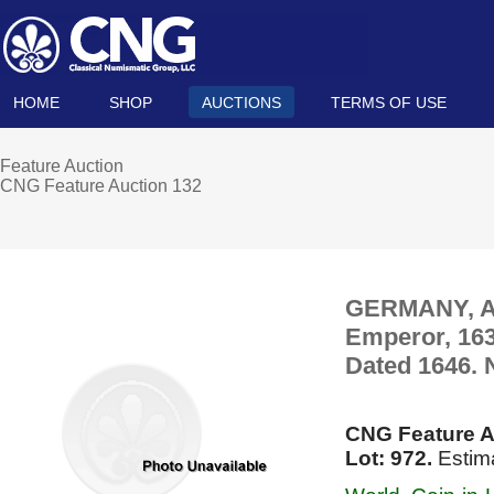
HOME
SHOP
AUCTIONS
TERMS OF USE
Feature Auction
CNG Feature Auction 132
GERMANY, Aac
Emperor, 163
Dated 1646.
CNG Feature A
Lot: 972.
Estima