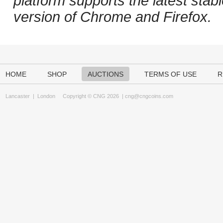
platform supports the latest stab
version of Chrome and Firefox.
HOME
SHOP
AUCTIONS
TERMS OF USE
R
Lancaster
|
London
Copyright © CNG 2026 |
cng@cngcoins.com