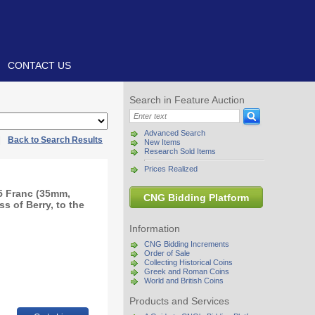
CONTACT US
Search in Feature Auction
Advanced Search
|
Back to Search Results
New Items
Research Sold Items
Prices Realized
 5 Franc (35mm,
CNG Bidding Platform
ss of Berry, to the
Information
CNG Bidding Increments
Order of Sale
Collecting Historical Coins
Greek and Roman Coins
World and British Coins
Products and Services