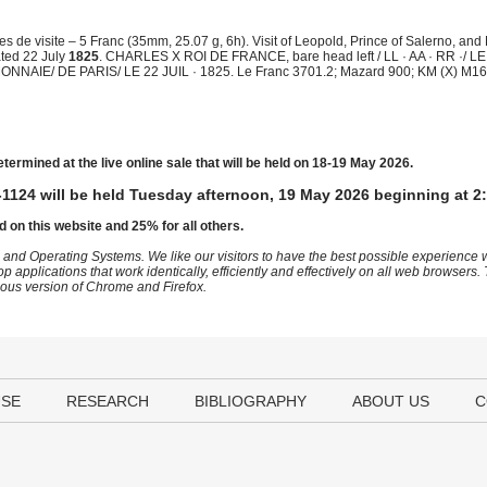
de visite – 5 Franc (35mm, 25.07 g, 6h). Visit of Leopold, Prince of Salerno, and
Dated 22 July
1825
. CHARLES X ROI DE FRANCE, bare head left / LL · AA · RR ·/ 
E/ DE PARIS/ LE 22 JUIL · 1825. Le Franc 3701.2; Mazard 900; KM (X) M16a
etermined at the live online sale that will be held on 18-19 May 2026.
1124 will be held Tuesday afternoon, 19 May 2026 beginning at 2
d on this website and 25% for all others.
 and Operating Systems. We like our visitors to have the best possible experience
op applications that work identically, efficiently and effectively on all web browser
vious version of Chrome and Firefox.
USE
RESEARCH
BIBLIOGRAPHY
ABOUT US
C