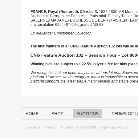
FRANCE, Royal (Restored).
Charles X.
1824-1830. AR Monnaies 
Duchess of Berry, to the Paris Mint. Paris mint. Dies by Tiolier. 
SALERNE,/ MADAME,/ DUCHESSE DE BERRY/ VISITENT LA MONNAI
encapsulation 6924407-004, graded MS 63.
Ex Alexander Christopher Collection.
The final winners of all CNG Feature Auction 132 lots will be d
CNG Feature Auction 132 – Session Four – Lot 889-
Winning bids are subject to a 22.5% buyer's fee for bids place
We recognize that our users may have various Internet Browsers
platform. However, we do recognize that it is impossible to devel
platform supports the latest stable major version and stable pre
HOME
SHOP
AUCTIONS
TERMS OF 
Lancaster
|
London
Copyright © CNG 2026 |
cng@cngcoins.com