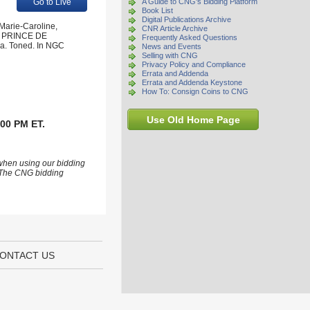
Go to Live
A Guide to CNG's Bidding Platform
Book List
Digital Publications Archive
 Marie-Caroline,
CNR Article Archive
LE PRINCE DE
Frequently Asked Questions
. Toned. In NGC
News and Events
Selling with CNG
Privacy Policy and Compliance
Errata and Addenda
Errata and Addenda Keystone
How To: Consign Coins to CNG
Use Old Home Page
:00 PM ET.
 when using our bidding
s. The CNG bidding
ONTACT US