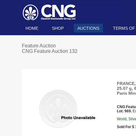
HOME
SHOP
AUCTIONS
TERMS OF
Feature Auction
CNG Feature Auction 132
FRANCE, 
25.07 g, 
Paris Min
CNG Featu
Lot: 969.
Es
World, Silv
Sold For $ 