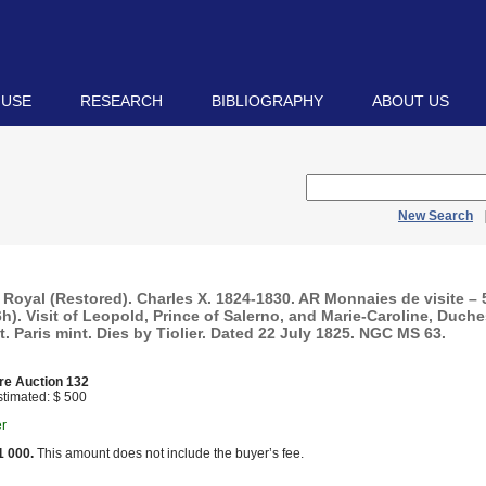
 USE
RESEARCH
BIBLIOGRAPHY
ABOUT US
New Search
Royal (Restored). Charles X. 1824-1830. AR Monnaies de visite –
6h). Visit of Leopold, Prince of Salerno, and Marie-Caroline, Duche
t. Paris mint. Dies by Tiolier. Dated 22 July 1825. NGC MS 63.
re Auction 132
timated: $ 500
er
1 000.
This amount does not include the buyer’s fee.