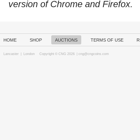
version of Chrome and Firefox.
HOME
SHOP
AUCTIONS
TERMS OF USE
R
Lancaster
|
London
Copyright © CNG 2026 |
cng@cngcoins.com