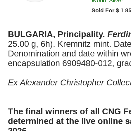
World, Silver
Sold For $ 1 85
BULGARIA, Principality.
Ferdi
25.00 g, 6h). Kremnitz mint. Dat
Denomination and date within w
encapsulation 6909480-012, gra
Ex Alexander Christopher Collect
The final winners of all CNG F
determined at the live online s
2026.