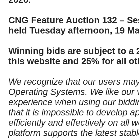
CNG Feature Auction 132 – Ses
held Tuesday afternoon, 19 Ma
Winning bids are subject to a 
this website and 25% for all ot
We recognize that our users may
Operating Systems. We like our v
experience when using our biddi
that it is impossible to develop ap
efficiently and effectively on al
platform supports the latest stab