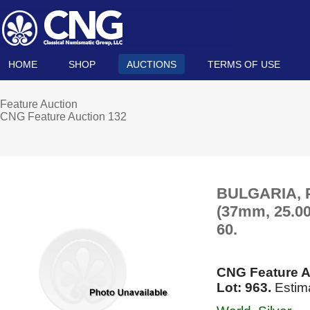
HOME
SHOP
AUCTIONS
TERMS OF USE
Feature Auction
CNG Feature Auction 132
BULGARIA, Pr
(37mm, 25.00
60.
CNG Feature A
Lot: 963.
Estim