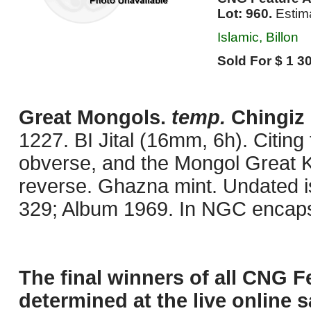
Lot: 960.
Estim
Islamic, Billon
Sold For $ 1 30
Great Mongols.
temp.
Chingiz 
1227. BI Jital (16mm, 6h). Citing
obverse, and the Mongol Great K
reverse. Ghazna mint. Undated i
329; Album 1969. In NGC encaps
The final winners of all CNG F
determined at the live online s