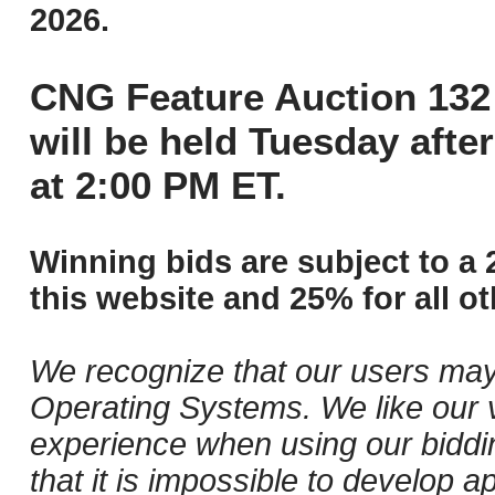
2026.
CNG Feature Auction 132 
will be held Tuesday aft
at 2:00 PM ET.
Winning bids are subject to a 
this website and 25% for all ot
We recognize that our users may
Operating Systems. We like our v
experience when using our biddi
that it is impossible to develop ap