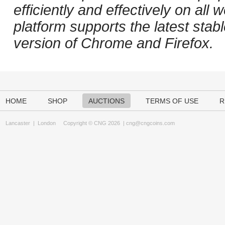
efficiently and effectively on al
platform supports the latest stab
version of Chrome and Firefox.
HOME
SHOP
AUCTIONS
TERMS OF USE
R
Lancaster
|
London
Copyright © CNG 2026 |
cng@cngcoins.com