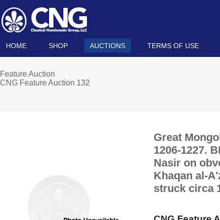
HOME
SHOP
AUCTIONS
TERMS OF USE
Feature Auction
CNG Feature Auction 132
Great Mongol
1206-1227. BI
Nasir on obve
Khaqan al-A'
struck circa 
CNG Feature A