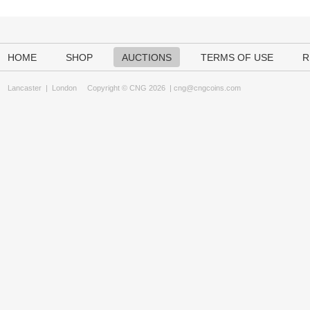
HOME
SHOP
AUCTIONS
TERMS OF USE
R
Lancaster
|
London
Copyright © CNG 2026 |
cng@cngcoins.com