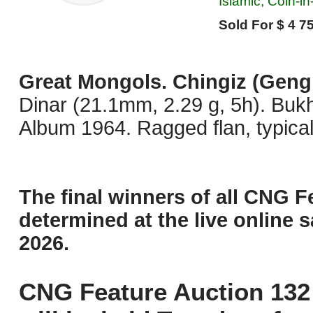
Islamic, Coin-i
Sold For $ 4 75
Great Mongols. Chingiz (Geng
Dinar (21.1mm, 2.29 g, 5h). Buk
Album 1964. Ragged flan, typical
The final winners of all CNG F
determined at the live online s
2026.
CNG Feature Auction 132 