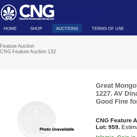
HOME
SHOP
AUCTIONS
TERMS OF USE
Feature Auction
CNG Feature Auction 132
Great Mongol
1227. AV Din
Good Fine fo
CNG Feature A
Lot: 959.
Estima