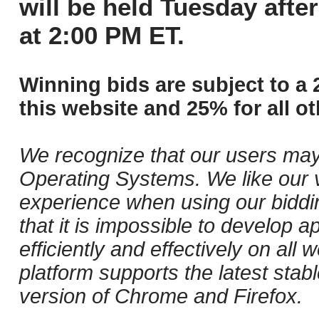
will be held Tuesday aft
at 2:00 PM ET.
Winning bids are subject to a 
this website and 25% for all ot
We recognize that our users may
Operating Systems. We like our v
experience when using our biddi
that it is impossible to develop ap
efficiently and effectively on al
platform supports the latest stab
version of Chrome and Firefox.