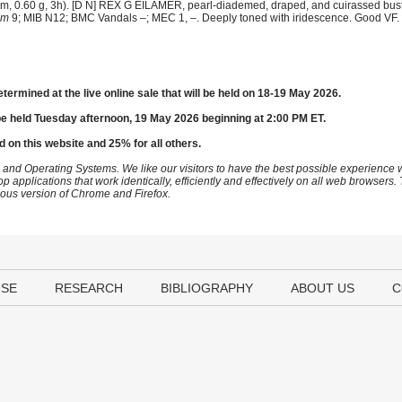
 0.60 g, 3h). [D N] REX G EILAMER, pearl-diademed, draped, and cuirassed bust r
em
9; MIB N12; BMC Vandals –; MEC 1, –. Deeply toned with iridescence. Good VF. 
etermined at the live online sale that will be held on 18-19 May 2026.
be held Tuesday afternoon, 19 May 2026 beginning at 2:00 PM ET.
d on this website and 25% for all others.
 and Operating Systems. We like our visitors to have the best possible experience
op applications that work identically, efficiently and effectively on all web browser
vious version of Chrome and Firefox.
USE
RESEARCH
BIBLIOGRAPHY
ABOUT US
C