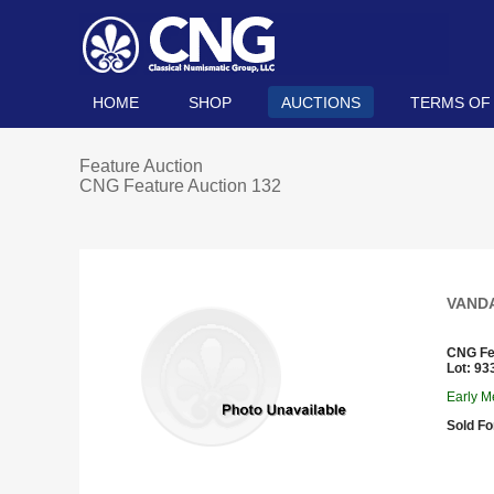
HOME
SHOP
AUCTIONS
TERMS OF
Feature Auction
CNG Feature Auction 132
VANDAL
CNG Fe
Lot: 93
Early Me
Sold Fo