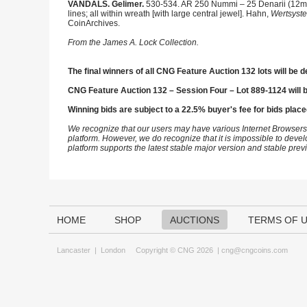
VANDALS. Gelimer.
530-534. AR 250 Nummi – 25 Denarii (12mm,
lines; all within wreath [with large central jewel]. Hahn,
Wertsyst
CoinArchives.
From the James A. Lock Collection.
The final winners of all CNG Feature Auction 132 lots will be d
CNG Feature Auction 132 – Session Four – Lot 889-1124 will 
Winning bids are subject to a 22.5% buyer's fee for bids place
We recognize that our users may have various Internet Browsers
platform. However, we do recognize that it is impossible to devel
platform supports the latest stable major version and stable pre
HOME
SHOP
AUCTIONS
TERMS OF 
Lancaster
|
London
Copyright © CNG 2026 |
cng@cngcoins.com