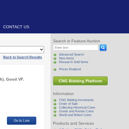
CONTACT US
Search in Feature Auction
Advanced Search
|
Back to Search Results
New Items
Research Sold Items
Prices Realized
h). Good VF.
CNG Bidding Platform
Information
CNG Bidding Increments
Order of Sale
Collecting Historical Coins
Greek and Roman Coins
World and British Coins
Go to Live
Products and Services