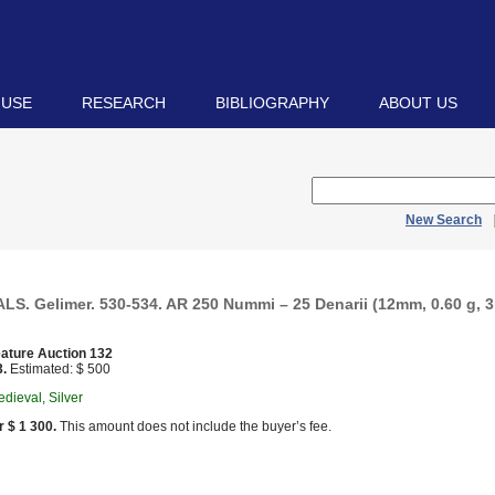
 USE
RESEARCH
BIBLIOGRAPHY
ABOUT US
New Search
S. Gelimer. 530-534. AR 250 Nummi – 25 Denarii (12mm, 0.60 g, 3
ature Auction 132
3.
Estimated: $ 500
dieval, Silver
r $ 1 300.
This amount does not include the buyer’s fee.