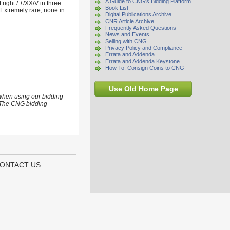
A Guide to CNG's Bidding Platform
ight / +/XX/V in three
Book List
Extremely rare, none in
Digital Publications Archive
CNR Article Archive
Frequently Asked Questions
News and Events
Selling with CNG
Privacy Policy and Compliance
Errata and Addenda
Errata and Addenda Keystone
How To: Consign Coins to CNG
Use Old Home Page
 when using our bidding
s. The CNG bidding
ONTACT US