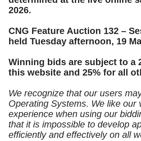
2026.
CNG Feature Auction 132 – Ses
held Tuesday afternoon, 19 Ma
Winning bids are subject to a 
this website and 25% for all ot
We recognize that our users may
Operating Systems. We like our v
experience when using our biddi
that it is impossible to develop ap
efficiently and effectively on al