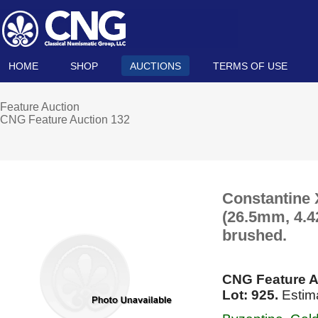
HOME
SHOP
AUCTIONS
TERMS OF USE
Feature Auction
CNG Feature Auction 132
Constantine
(26.5mm, 4.42
brushed.
CNG Feature A
Lot: 925.
Estim