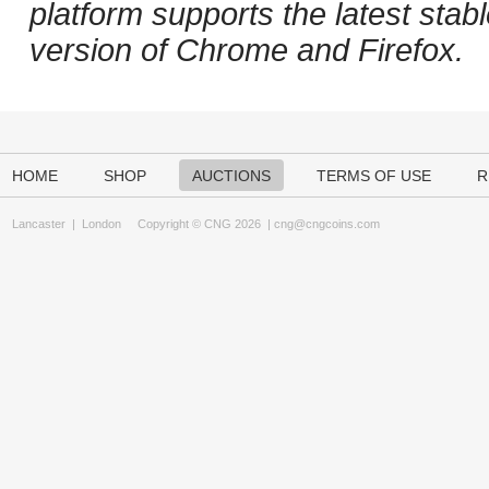
platform supports the latest stab
version of Chrome and Firefox.
HOME
SHOP
AUCTIONS
TERMS OF USE
R
Lancaster
|
London
Copyright © CNG 2026 |
cng@cngcoins.com