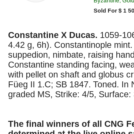
Byzantine, Gol
Sold For $ 1 50
Constantine X Ducas.
1059-10
4.42 g, 6h). Constantinople mint
suppedion, nimbate, raising hand
Constantine standing facing, wea
with pellet on shaft and globus c
Füeg II 1.C; SB 1847. Toned. I
graded MS, Strike: 4/5, Surface:
The final winners of all CNG F
determined at the live online s