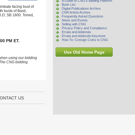
A Guide to CNG's Bidding Platform
Book List
mbate facing bust of
Digital Publications Archive
h busts of Basil,
CNR Article Archive
6.D; SB 1800. Toned,
Frequently Asked Questions
News and Events
Selling with CNG
Privacy Policy and Compliance
Errata and Addenda
Errata and Addenda Keystone
How To: Consign Coins to CNG
:00 PM ET.
Use Old Home Page
 when using our bidding
s. The CNG bidding
ONTACT US