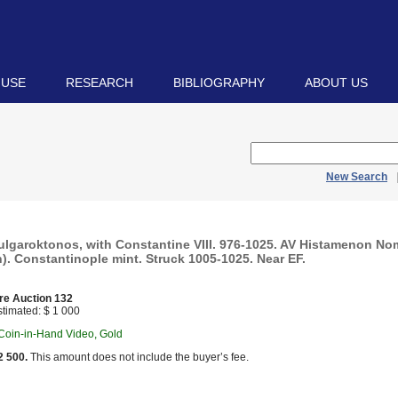
 USE
RESEARCH
BIBLIOGRAPHY
ABOUT US
New Search
 Bulgaroktonos, with Constantine VIII. 976-1025. AV Histamenon N
h). Constantinople mint. Struck 1005-1025. Near EF.
re Auction 132
timated: $ 1 000
 Coin-in-Hand Video, Gold
2 500.
This amount does not include the buyer’s fee.