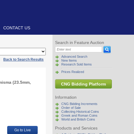
CONTACT US
Search in Feature Auction
Advanced Search
|
Back to Search Results
New Items
Research Sold Items
Prices Realized
omisma (23.5mm,
CNG Bidding Platform
Information
CNG Bidding Increments
Order of Sale
Collecting Historical Coins
Greek and Roman Coins
World and British Coins
Products and Services
Go to Live