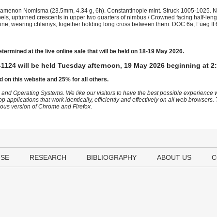
tamenon Nomisma (23.5mm, 4.34 g, 6h). Constantinople mint. Struck 1005-1025. Ni
els, upturned crescents in upper two quarters of nimbus / Crowned facing half-lengt
ne, wearing chlamys, together holding long cross between them. DOC 6a; Füeg II 
etermined at the live online sale that will be held on 18-19 May 2026.
1124 will be held Tuesday afternoon, 19 May 2026 beginning at 2
d on this website and 25% for all others.
 and Operating Systems. We like our visitors to have the best possible experience
op applications that work identically, efficiently and effectively on all web browser
vious version of Chrome and Firefox.
USE
RESEARCH
BIBLIOGRAPHY
ABOUT US
C