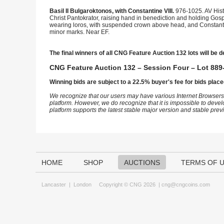
Basil II Bulgaroktonos, with Constantine VIII.
976-1025. AV His
Christ Pantokrator, raising hand in benediction and holding Gosp
wearing loros, with suspended crown above head, and Constanti
minor marks. Near EF.
The final winners of all CNG Feature Auction 132 lots will be d
CNG Feature Auction 132 – Session Four – Lot 889-
Winning bids are subject to a 22.5% buyer's fee for bids place
We recognize that our users may have various Internet Browsers
platform. However, we do recognize that it is impossible to devel
platform supports the latest stable major version and stable pre
HOME
SHOP
AUCTIONS
TERMS OF 
Lancaster
|
London
Copyright © CNG 2026 |
cng@cngcoins.com