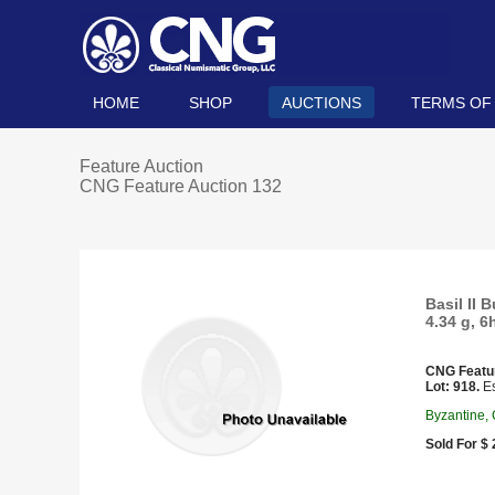
HOME
SHOP
AUCTIONS
TERMS OF
Feature Auction
CNG Feature Auction 132
Basil II
4.34 g, 6
CNG Featu
Lot: 918.
Es
Byzantine,
Sold For $ 