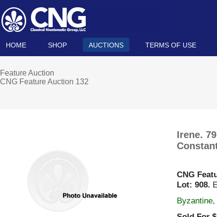
HOME
SHOP
AUCTIONS
TERMS OF USE
Feature Auction
CNG Feature Auction 132
Irene. 7
Constant
CNG Featu
Lot: 908.
E
Byzantine,
Sold For $