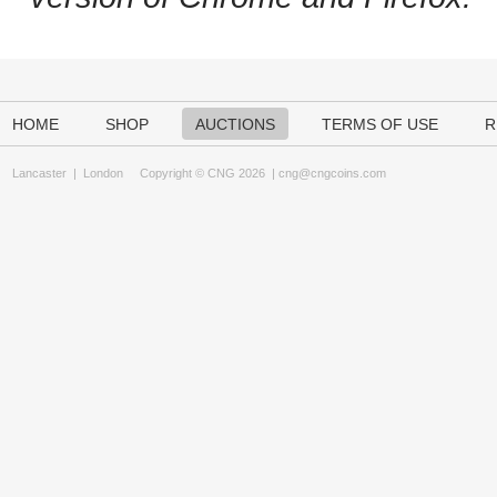
HOME
SHOP
AUCTIONS
TERMS OF USE
R
Lancaster
|
London
Copyright © CNG 2026 |
cng@cngcoins.com