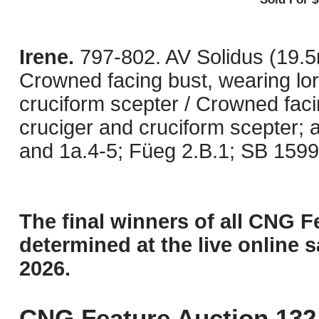
Irene.
797-802. AV Solidus (19.5
Crowned facing bust, wearing lor
cruciform scepter / Crowned faci
cruciger and cruciform scepter; 
and 1a.4-5; Füeg 2.B.1; SB 1599.
The final winners of all CNG F
determined at the live online s
2026.
CNG Feature Auction 132 