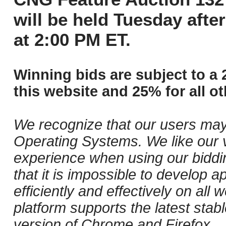
will be held Tuesday aft
at 2:00 PM ET.
Winning bids are subject to a 
this website and 25% for all ot
We recognize that our users may
Operating Systems. We like our v
experience when using our biddi
that it is impossible to develop ap
efficiently and effectively on al
platform supports the latest stab
version of Chrome and Firefox.