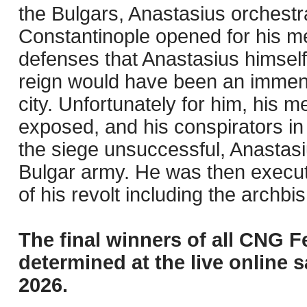
the Bulgars, Anastasius orchestra
Constantinople opened for his me
defenses that Anastasius himself
reign would have been an immens
city. Unfortunately for him, his 
exposed, and his conspirators i
the siege unsuccessful, Anastas
Bulgar army. He was then execut
of his revolt including the archbi
The final winners of all CNG F
determined at the live online s
2026.