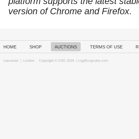
platform supports the latest stab
version of Chrome and Firefox.
HOME
SHOP
AUCTIONS
TERMS OF USE
R
Lancaster
|
London
Copyright © CNG 2026 |
cng@cngcoins.com