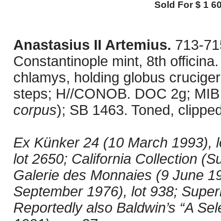
Sold For $ 1 60
Anastasius II Artemius.
713-715
Constantinople mint, 8th officin
chlamys, holding globus cruciger
steps; H//CONOB. DOC 2g; MIB 
corpus
); SB 1463. Toned, clipp
Ex Künker 24 (10 March 1993), l
lot 2650; California Collection (S
Galerie des Monnaies (9 June 19
September 1976), lot 938; Superi
Reportedly also Baldwin’s “A Sel