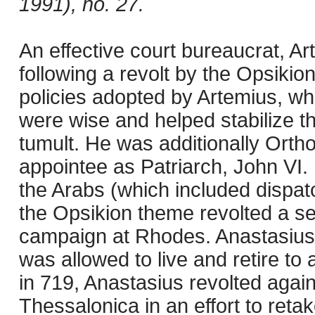
1991), no. 27.
An effective court bureaucrat, A
following a revolt by the Opsikio
policies adopted by Artemius, wh
were wise and helped stabilize t
tumult. He was additionally Orth
appointee as Patriarch, John VI
the Arabs (which included dispatc
the Opsikion theme revolted a s
campaign at Rhodes. Anastasius
was allowed to live and retire t
in 719, Anastasius revolted agai
Thessalonica in an effort to reta