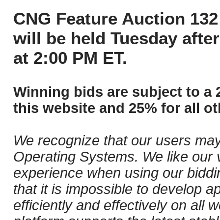
CNG Feature Auction 132 
will be held Tuesday aft
at 2:00 PM ET.
Winning bids are subject to a 
this website and 25% for all ot
We recognize that our users may
Operating Systems. We like our v
experience when using our biddi
that it is impossible to develop ap
efficiently and effectively on al