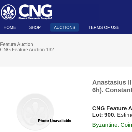
HOME
SHOP
AUCTIONS
TERMS OF USE
Feature Auction
CNG Feature Auction 132
Anastasius II
6h). Constant
CNG Feature A
Lot: 900.
Estima
Byzantine, Coi