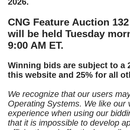
2026.
CNG Feature Auction 132 
will be held Tuesday mor
9:00 AM ET.
Winning bids are subject to a 
this website and 25% for all ot
We recognize that our users may
Operating Systems. We like our v
experience when using our biddi
that it is impossible to develop ap