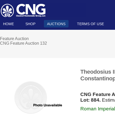
HOME
SHOP
AUCTIONS
TERMS OF USE
Feature Auction
CNG Feature Auction 132
Theodosius II
Constantinop
CNG Feature A
Lot: 884.
Estim
Roman Imperial