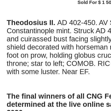
Sold For $ 1 50
Theodosius II.
AD 402-450. AV S
Constantinople mint. Struck AD 
and cuirassed bust facing slightl
shield decorated with horseman m
foot on prow, holding globus cruci
throne; star to left; COMOB. RIC
with some luster. Near EF.
The final winners of all CNG F
determined at the live online s