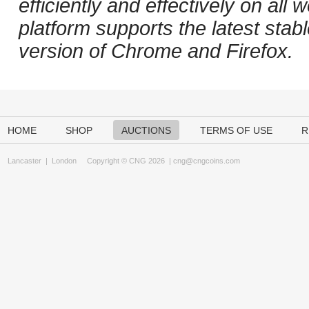
efficiently and effectively on al
platform supports the latest stab
version of Chrome and Firefox.
HOME
SHOP
AUCTIONS
TERMS OF USE
R
Lancaster
|
London
Copyright © CNG 2026 |
cng@cngcoins.com