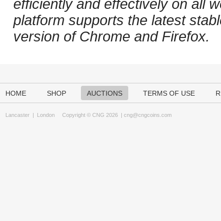
efficiently and effectively on al
platform supports the latest stab
version of Chrome and Firefox.
HOME
SHOP
AUCTIONS
TERMS OF USE
R
Lancaster
|
London
Copyright © CNG 2026 |
cng@cngcoins.com