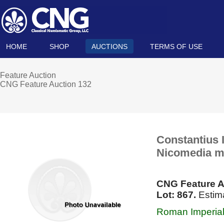
HOME
SHOP
AUCTIONS
TERMS OF USE
Feature Auction
CNG Feature Auction 132
Constantius I
Nicomedia mi
CNG Feature A
Lot: 867.
Estima
Roman Imperial