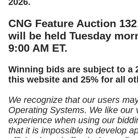
2026.
CNG Feature Auction 132 
will be held Tuesday mor
9:00 AM ET.
Winning bids are subject to a 
this website and 25% for all ot
We recognize that our users may
Operating Systems. We like our v
experience when using our biddi
that it is impossible to develop ap