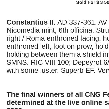
Sold For $ 3 50
Constantius II.
AD 337-361. AV 
Nicomedia mint, 6th officina. S
right / Roma enthroned facing, h
enthroned left, foot on prow, hol
holding between them a shield i
SMNS. RIC VIII 100; Depeyrot 6/1
with some luster. Superb EF. Ver
The final winners of all CNG F
determined at the live online s