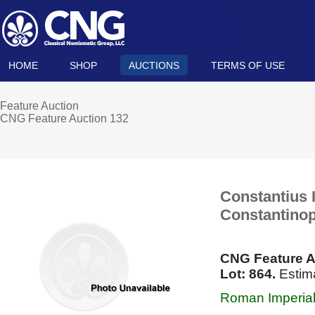
HOME
SHOP
AUCTIONS
TERMS OF USE
Feature Auction
CNG Feature Auction 132
Constantius I
Constantinop
CNG Feature A
Lot: 864.
Estima
Roman Imperial