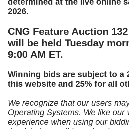
determined at the live online s
2026.
CNG Feature Auction 132 
will be held Tuesday mor
9:00 AM ET.
Winning bids are subject to a 
this website and 25% for all ot
We recognize that our users may
Operating Systems. We like our v
experience when using our biddi