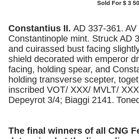
Sold For $ 3 50
Constantius II.
AD 337-361. AV 
Constantinople mint. Struck AD 
and cuirassed bust facing slightl
shield decorated with emperor d
facing, holding spear, and Consta
holding transverse scepter, toge
inscribed VOT/ XXX/ MVLT/ XXXX 
Depeyrot 3/4; Biaggi 2141. Toned.
The final winners of all CNG F