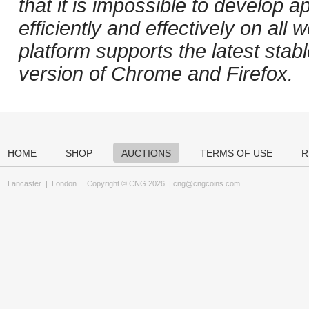
that it is impossible to develop ap
efficiently and effectively on al
platform supports the latest stab
version of Chrome and Firefox.
HOME
SHOP
AUCTIONS
TERMS OF USE
R
Lancaster
|
London
Copyright © CNG 2026 |
cng@cngcoins.com