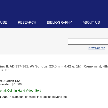
 USE
RESEARCH
BIBLIOGRAPHY
ABOUT US
New Search
us II. AD 337-361. AV Solidus (20.5mm, 4.42 g, 1h). Rome mint, 4th
7. EF.
re Auction 132
timated: $ 1 500
rial, Coin-in-Hand Video, Gold
3 000.
This amount does not include the buyer’s fee.