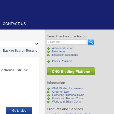
CONTACT US
Search in Feature Auction
Advanced Search
|
Back to Search Results
New Items
Research Sold Items
Prices Realized
 officina. Struck
CNG Bidding Platform
Information
CNG Bidding Increments
Order of Sale
Collecting Historical Coins
Greek and Roman Coins
World and British Coins
Products and Services
Go to Live