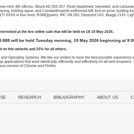
e mint, 4th officina. Struck AD 355-357. Pearl-diademed, helmeted, and cuirassed 
acing, holding spear, and Constantinopolis enthroned left, foot on prow, holding tr
T/ XXXX in four lines; RSMQ(palm). RIC VIII 293; Depeyrot 14/1; Biaggi 2143. Lig
etermined at the live online sale that will be held on 18-19 May 2026.
-888 will be held Tuesday morning, 19 May 2026 beginning at 9:0
d on this website and 25% for all others.
 and Operating Systems. We like our visitors to have the best possible experience
op applications that work identically, efficiently and effectively on all web browser
vious version of Chrome and Firefox.
USE
RESEARCH
BIBLIOGRAPHY
ABOUT US
C