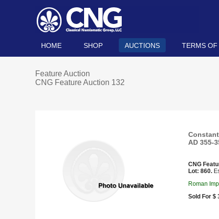
HOME
SHOP
AUCTIONS
TERMS OF
Feature Auction
CNG Feature Auction 132
Constanti
AD 355-35
CNG Featu
Lot: 860.
Es
Roman Impe
Sold For $ 