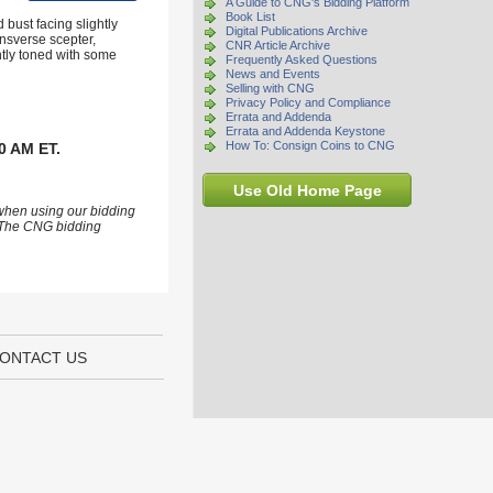
A Guide to CNG's Bidding Platform
Book List
bust facing slightly
Digital Publications Archive
ansverse scepter,
CNR Article Archive
htly toned with some
Frequently Asked Questions
News and Events
Selling with CNG
Privacy Policy and Compliance
Errata and Addenda
Errata and Addenda Keystone
How To: Consign Coins to CNG
0 AM ET.
Use Old Home Page
 when using our bidding
s. The CNG bidding
ONTACT US