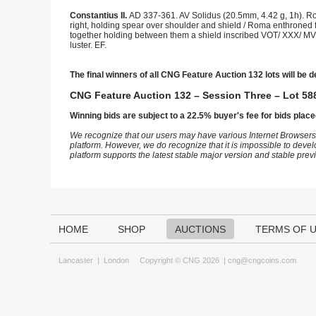
Constantius II.
AD 337-361. AV Solidus (20.5mm, 4.42 g, 1h). Rom
right, holding spear over shoulder and shield / Roma enthroned f
together holding between them a shield inscribed VOT/ XXX/ MVL
luster. EF.
The final winners of all CNG Feature Auction 132 lots will be d
CNG Feature Auction 132 – Session Three – Lot 588
Winning bids are subject to a 22.5% buyer's fee for bids place
We recognize that our users may have various Internet Browsers
platform. However, we do recognize that it is impossible to devel
platform supports the latest stable major version and stable pre
HOME
SHOP
AUCTIONS
TERMS OF 
Lancaster
|
London
Copyright © CNG 2026 |
cng@cngcoins.com