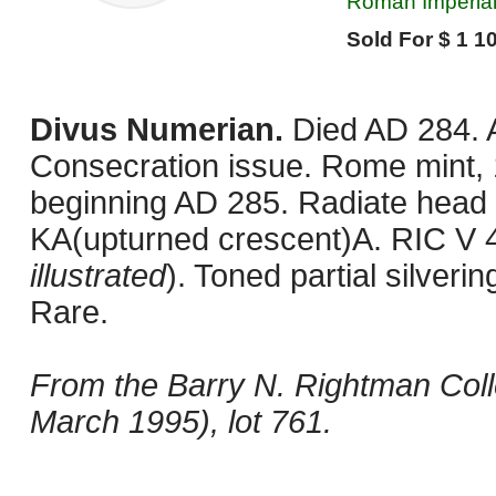
Roman Imperial,
Sold For $ 1 10
Divus Numerian.
Died AD 284. 
Consecration issue. Rome mint, 1
beginning AD 285. Radiate head r
KA(upturned crescent)A. RIC V 4
illustrated
). Toned partial silver
Rare.
From the Barry N. Rightman Coll
March 1995), lot 761.