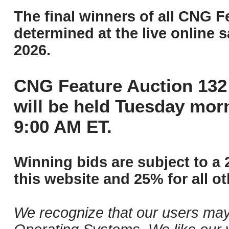
The final winners of all CNG F
determined at the live online s
2026.
CNG Feature Auction 132 
will be held Tuesday mor
9:00 AM ET.
Winning bids are subject to a 
this website and 25% for all ot
We recognize that our users may