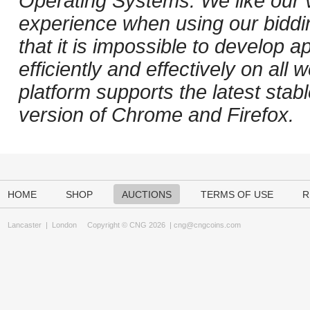
Operating Systems. We like our v
experience when using our biddi
that it is impossible to develop ap
efficiently and effectively on al
platform supports the latest stab
version of Chrome and Firefox.
HOME
SHOP
AUCTIONS
TERMS OF USE
R
Lancaster
|
London
Copyright © CNG 2026 |
cng@cngcoins.com