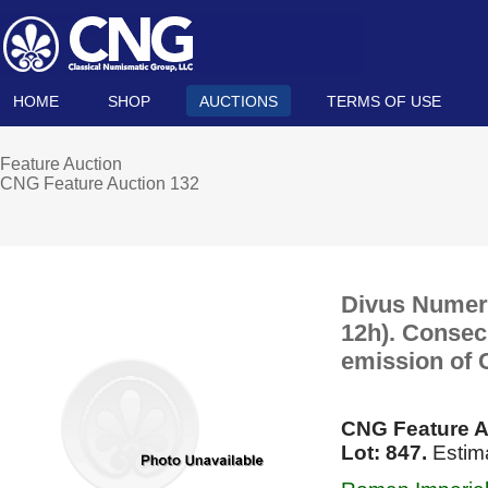
HOME
SHOP
AUCTIONS
TERMS OF USE
Feature Auction
CNG Feature Auction 132
Divus Numeri
12h). Consecr
emission of 
CNG Feature A
Lot: 847.
Estim