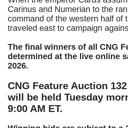
Carinus and Numerian to the rank
command of the western half of 
traveled east to campaign again
The final winners of all CNG F
determined at the live online s
2026.
CNG Feature Auction 132 
will be held Tuesday mor
9:00 AM ET.