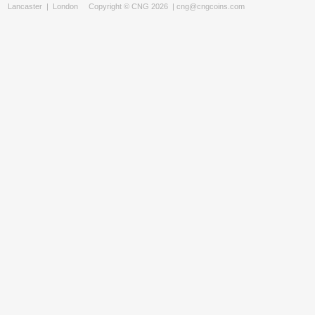
Lancaster
|
London
Copyright © CNG 2026 |
cng@cngcoins.com