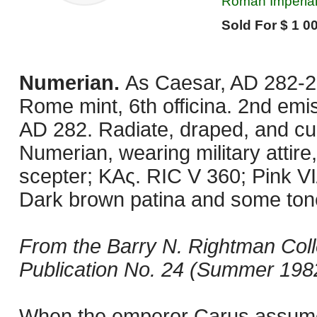
Roman Imperial,
Sold For $ 1 00
Numerian.
As Caesar, AD 282-28
Rome mint, 6th officina. 2nd em
AD 282. Radiate, draped, and cui
Numerian, wearing military attire,
scepter; KAς. RIC V 360; Pink VI
Dark brown patina and some toned
From the Barry N. Rightman Coll
Publication No. 24 (Summer 1982
When the emperor Carus assumed