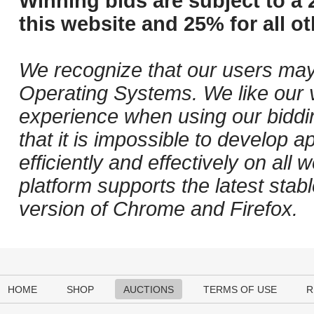
Winning bids are subject to a 
this website and 25% for all ot
We recognize that our users may
Operating Systems. We like our v
experience when using our biddi
that it is impossible to develop ap
efficiently and effectively on al
platform supports the latest stab
version of Chrome and Firefox.
HOME
SHOP
AUCTIONS
TERMS OF USE
R