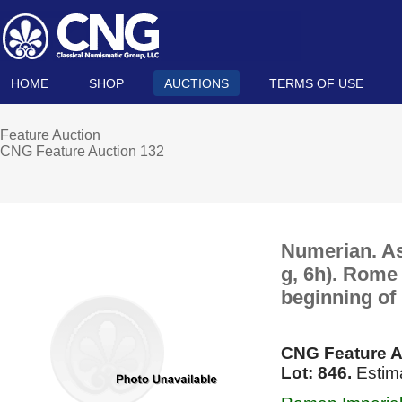
HOME
SHOP
AUCTIONS
TERMS OF USE
Feature Auction
CNG Feature Auction 132
Numerian. As
g, 6h). Rome 
beginning of
CNG Feature A
Lot: 846.
Estim