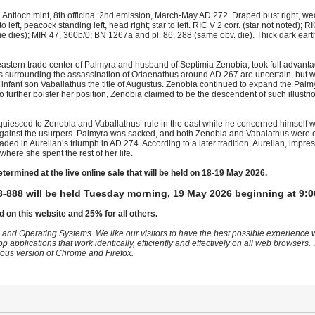
Antioch mint, 8th officina. 2nd emission, March-May AD 272. Draped bust right, we
o left, peacock standing left, head right; star to left. RIC V 2 corr. (star not noted); 
e dies); MIR 47, 360b/0; BN 1267a and pl. 86, 288 (same obv. die). Thick dark ear
eastern trade center of Palmyra and husband of Septimia Zenobia, took full advanta
nces surrounding the assassination of Odaenathus around AD 267 are uncertain, but 
 infant son Vaballathus the title of Augustus. Zenobia continued to expand the Pal
o further bolster her position, Zenobia claimed to be the descendent of such illustri
uiesced to Zenobia and Vaballathus’ rule in the east while he concerned himself wit
against the usurpers. Palmyra was sacked, and both Zenobia and Vabalathus were ca
ed in Aurelian’s triumph in AD 274. According to a later tradition, Aurelian, impr
 where she spent the rest of her life.
etermined at the live online sale that will be held on 18-19 May 2026.
-888 will be held Tuesday morning, 19 May 2026 beginning at 9:0
d on this website and 25% for all others.
 and Operating Systems. We like our visitors to have the best possible experience
op applications that work identically, efficiently and effectively on all web browser
vious version of Chrome and Firefox.