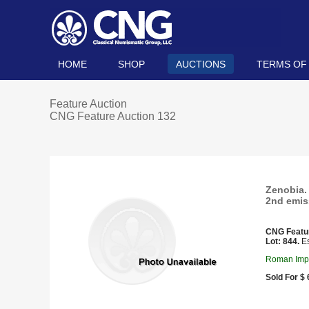
HOME
SHOP
AUCTIONS
TERMS OF
Feature Auction
CNG Feature Auction 132
Zenobia. 
2nd emis
CNG Featu
Lot: 844.
Es
Roman Imper
Sold For $ 