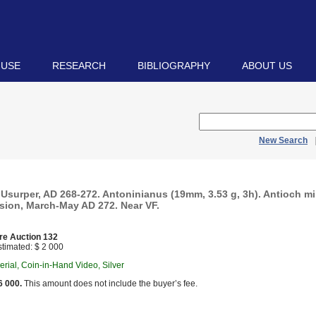
 USE
RESEARCH
BIBLIOGRAPHY
ABOUT US
New Search
Usurper, AD 268-272. Antoninianus (19mm, 3.53 g, 3h). Antioch min
sion, March-May AD 272. Near VF.
re Auction 132
timated: $ 2 000
ial, Coin-in-Hand Video, Silver
6 000.
This amount does not include the buyer’s fee.