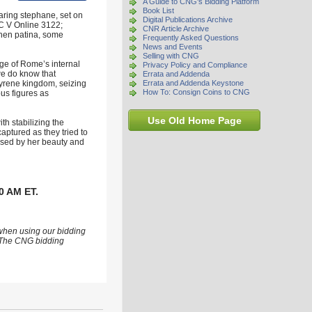
A Guide to CNG's Bidding Platform
Book List
aring stephane, set on
Digital Publications Archive
RIC V Online 3122;
CNR Article Archive
then patina, some
Frequently Asked Questions
News and Events
Selling with CNG
ge of Rome’s internal
Privacy Policy and Compliance
we do know that
Errata and Addenda
myrene kingdom, seizing
Errata and Addenda Keystone
How To: Consign Coins to CNG
ous figures as
Use Old Home Page
h stabilizing the
ptured as they tried to
essed by her beauty and
0 AM ET.
 when using our bidding
s. The CNG bidding