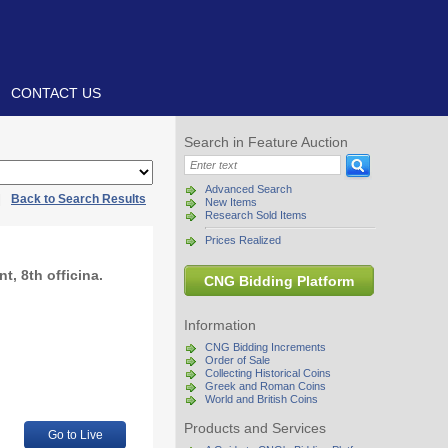
CONTACT US
Search in Feature Auction
Advanced Search
|
Back to Search Results
New Items
Research Sold Items
Prices Realized
t, 8th officina.
CNG Bidding Platform
Information
CNG Bidding Increments
Order of Sale
Collecting Historical Coins
Greek and Roman Coins
World and British Coins
Products and Services
Go to Live