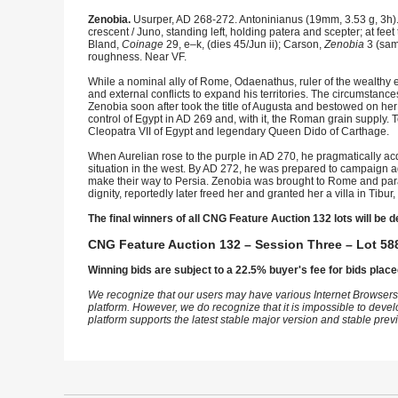
Zenobia.
Usurper, AD 268-272. Antoninianus (19mm, 3.53 g, 3h). 
crescent / Juno, standing left, holding patera and scepter; at feet t
Bland,
Coinage
29, e–k, (dies 45/Jun ii); Carson,
Zenobia
3 (sam
roughness. Near VF.
While a nominal ally of Rome, Odaenathus, ruler of the wealthy 
and external conflicts to expand his territories. The circumsta
Zenobia soon after took the title of Augusta and bestowed on her
control of Egypt in AD 269 and, with it, the Roman grain supply. T
Cleopatra VII of Egypt and legendary Queen Dido of Carthage.
When Aurelian rose to the purple in AD 270, he pragmatically acq
situation in the west. By AD 272, he was prepared to campaign 
make their way to Persia. Zenobia was brought to Rome and parad
dignity, reportedly later freed her and granted her a villa in Tibur,
The final winners of all CNG Feature Auction 132 lots will be d
CNG Feature Auction 132 – Session Three – Lot 588
Winning bids are subject to a 22.5% buyer's fee for bids place
We recognize that our users may have various Internet Browsers
platform. However, we do recognize that it is impossible to devel
platform supports the latest stable major version and stable pre