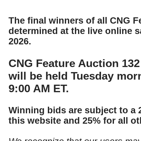
The final winners of all CNG F
determined at the live online s
2026.
CNG Feature Auction 132 
will be held Tuesday mor
9:00 AM ET.
Winning bids are subject to a 
this website and 25% for all ot