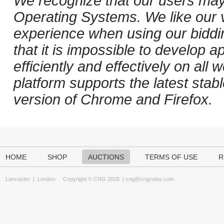
We recognize that our users may
Operating Systems. We like our v
experience when using our biddi
that it is impossible to develop ap
efficiently and effectively on al
platform supports the latest stab
version of Chrome and Firefox.
HOME
SHOP
AUCTIONS
TERMS OF USE
R
Lancaster
|
London
Copyright © CNG 2026 |
cng@cngcoins.com