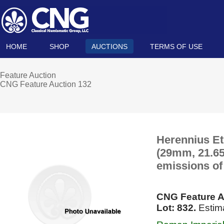
HOME
SHOP
AUCTIONS
TERMS OF USE
Feature Auction
CNG Feature Auction 132
Herennius Et
(29mm, 21.65 
emissions of
CNG Feature A
Lot: 832.
Estima