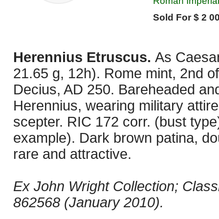
Roman Imperial
Sold For $ 2 00
Herennius Etruscus.
As Caesar
21.65 g, 12h). Rome mint, 2nd off
Decius, AD 250. Bareheaded and 
Herennius, wearing military attir
scepter. RIC 172 corr. (bust type)
example). Dark brown patina, do
rare and attractive.
Ex John Wright Collection; Clas
862568 (January 2010).