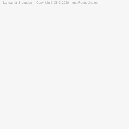
Lancaster
|
London
Copyright © CNG 2026 |
cng@cngcoins.com