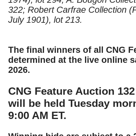
322; Robert Carfrae Collection (
July 1901), lot 213.
The final winners of all CNG F
determined at the live online s
2026.
CNG Feature Auction 132 
will be held Tuesday mor
9:00 AM ET.