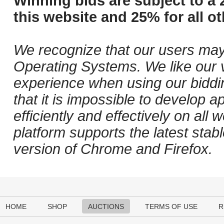
Winning bids are subject to a 
this website and 25% for all ot
We recognize that our users may
Operating Systems. We like our v
experience when using our biddi
that it is impossible to develop ap
efficiently and effectively on al
platform supports the latest stab
version of Chrome and Firefox.
HOME
SHOP
AUCTIONS
TERMS OF USE
R