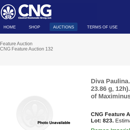
HOME
SHOP
AUCTIONS
TERMS OF USE
Feature Auction
CNG Feature Auction 132
Diva Paulina
23.86 g, 12h
of Maximinus
CNG Feature A
Lot: 823.
Estim