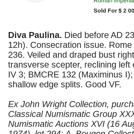
Roman Imperial
Sold For $ 2 00
Diva Paulina.
Died before AD 23
12h). Consecration issue. Rome 
236. Veiled and draped bust right
transverse scepter, reclining lef
IV 3; BMCRE 132 (Maximinus I); 
shallow edge splits. Good VF.
Ex John Wright Collection, pur
Classical Numismatic Group XXXI
Numismatic Auctions XVI (16 Aug
1974), lot 294; A. Bougon Collect