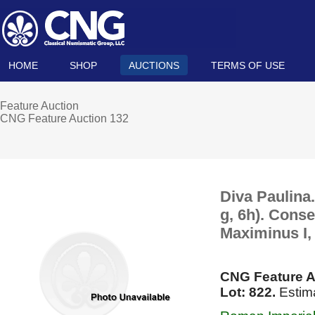
HOME
SHOP
AUCTIONS
TERMS OF USE
Feature Auction
CNG Feature Auction 132
Diva Paulina
g, 6h). Cons
Maximinus I,
CNG Feature A
Lot: 822.
Estim