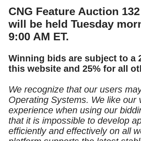
CNG Feature Auction 132 
will be held Tuesday mor
9:00 AM ET.
Winning bids are subject to a 
this website and 25% for all ot
We recognize that our users may
Operating Systems. We like our v
experience when using our biddi
that it is impossible to develop ap
efficiently and effectively on al