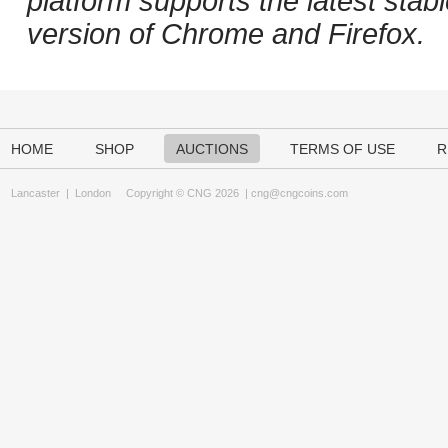
platform supports the latest stab
version of Chrome and Firefox.
HOME
SHOP
AUCTIONS
TERMS OF USE
R
Lancaster
|
London
Copyright © CNG 2026 |
cng@cngcoins.com