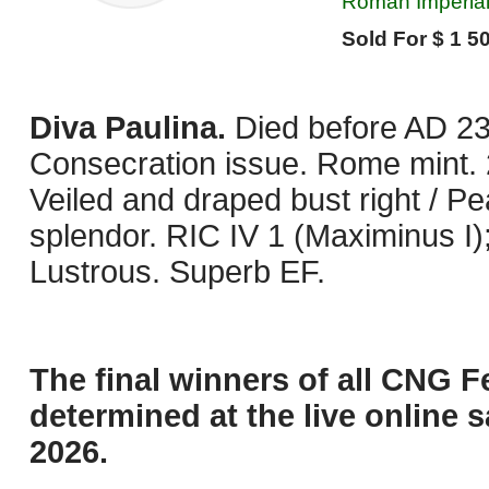
Roman Imperial,
Sold For $ 1 50
Diva Paulina.
Died before AD 23
Consecration issue. Rome mint. 
Veiled and draped bust right / Pea
splendor. RIC IV 1 (Maximinus 
Lustrous. Superb EF.
The final winners of all CNG F
determined at the live online s
2026.