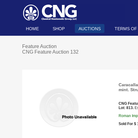
HOME
SHOP
AUCTIONS
TERMS OF
Feature Auction
CNG Feature Auction 132
Caracalla
mint. Str
CNG Featu
Lot: 813.
Es
Roman Imper
Sold For $ 