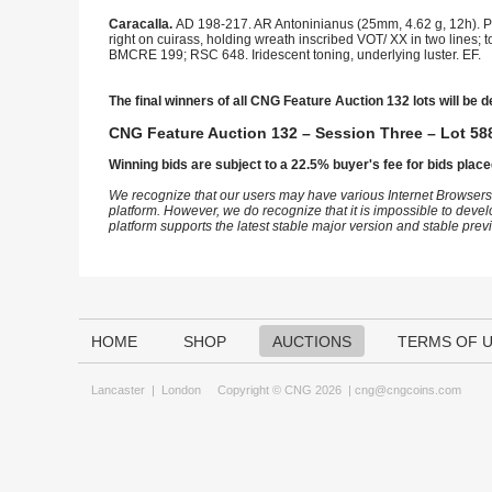
Caracalla.
AD 198-217. AR Antoninianus (25mm, 4.62 g, 12h). Par
right on cuirass, holding wreath inscribed VOT/ XX in two lines;
BMCRE 199; RSC 648. Iridescent toning, underlying luster. EF.
The final winners of all CNG Feature Auction 132 lots will be d
CNG Feature Auction 132 – Session Three – Lot 588
Winning bids are subject to a 22.5% buyer's fee for bids place
We recognize that our users may have various Internet Browsers
platform. However, we do recognize that it is impossible to devel
platform supports the latest stable major version and stable pre
HOME
SHOP
AUCTIONS
TERMS OF 
Lancaster
|
London
Copyright © CNG 2026 |
cng@cngcoins.com