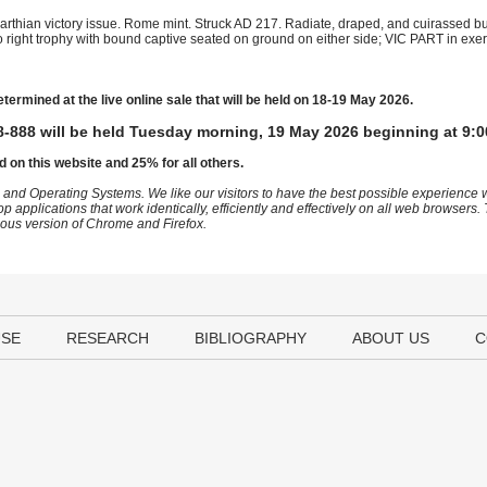
thian victory issue. Rome mint. Struck AD 217. Radiate, draped, and cuirassed bust
 to right trophy with bound captive seated on ground on either side; VIC PART in exe
etermined at the live online sale that will be held on 18-19 May 2026.
-888 will be held Tuesday morning, 19 May 2026 beginning at 9:0
d on this website and 25% for all others.
 and Operating Systems. We like our visitors to have the best possible experience
op applications that work identically, efficiently and effectively on all web browser
vious version of Chrome and Firefox.
USE
RESEARCH
BIBLIOGRAPHY
ABOUT US
C