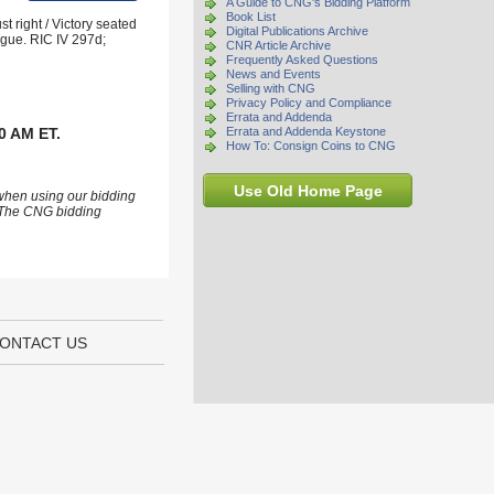
A Guide to CNG's Bidding Platform
Book List
 right / Victory seated
Digital Publications Archive
rgue. RIC IV 297d;
CNR Article Archive
Frequently Asked Questions
News and Events
Selling with CNG
Privacy Policy and Compliance
Errata and Addenda
0 AM ET.
Errata and Addenda Keystone
How To: Consign Coins to CNG
Use Old Home Page
 when using our bidding
s. The CNG bidding
ONTACT US