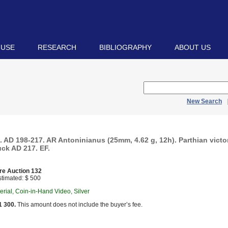
 USE
RESEARCH
BIBLIOGRAPHY
ABOUT US
New Search
. AD 198-217. AR Antoninianus (25mm, 4.62 g, 12h). Parthian vict
uck AD 217. EF.
re Auction 132
timated: $ 500
ial, Coin-in-Hand Video, Silver
1 300.
This amount does not include the buyer’s fee.