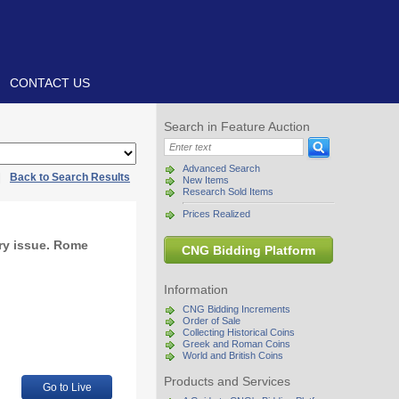
CONTACT US
Search in Feature Auction
Advanced Search
|
Back to Search Results
New Items
Research Sold Items
Prices Realized
ory issue. Rome
CNG Bidding Platform
Information
CNG Bidding Increments
Order of Sale
Collecting Historical Coins
Greek and Roman Coins
World and British Coins
Products and Services
Go to Live