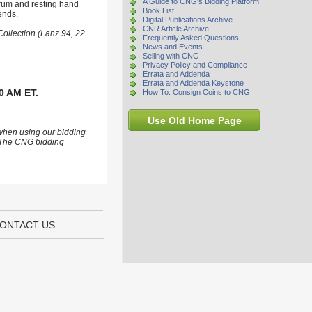
A Guide to CNG's Bidding Platform
trum and resting hand
Book List
ends.
Digital Publications Archive
CNR Article Archive
Collection (Lanz 94, 22
Frequently Asked Questions
News and Events
Selling with CNG
Privacy Policy and Compliance
Errata and Addenda
Errata and Addenda Keystone
0 AM ET.
How To: Consign Coins to CNG
Use Old Home Page
 when using our bidding
s. The CNG bidding
ONTACT US