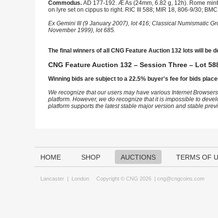
Commodus.
AD 177-192. Æ As (24mm, 6.82 g, 12h). Rome mint. S
on lyre set on cippus to right. RIC III 588; MIR 18, 806-9/30; B
Ex Gemini III (9 January 2007), lot 416; Classical Numismatic G
November 1999), lot 685.
The final winners of all CNG Feature Auction 132 lots will be d
CNG Feature Auction 132 – Session Three – Lot 588
Winning bids are subject to a 22.5% buyer's fee for bids place
We recognize that our users may have various Internet Browsers
platform. However, we do recognize that it is impossible to devel
platform supports the latest stable major version and stable pre
HOME
SHOP
AUCTIONS
TERMS OF 
Lancaster
|
London
Copyright © CNG 2026 |
cng@cngcoins.com