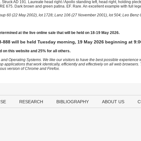
truck AD 191. Laureate head right / Apollo standing left, head right, holding plec
MCRE 675. Dark brown and green patina. EF. Rare. An excellent example with full leg
roup 60 (22 May 2002), lot 1728; Lanz 106 (27 November 2001), lot 504; Leo Benz 
etermined at the live online sale that will be held on 18-19 May 2026.
-888 will be held Tuesday morning, 19 May 2026 beginning at 9:0
d on this website and 25% for all others.
 and Operating Systems. We like our visitors to have the best possible experience
op applications that work identically, efficiently and effectively on all web browser
vious version of Chrome and Firefox.
USE
RESEARCH
BIBLIOGRAPHY
ABOUT US
C