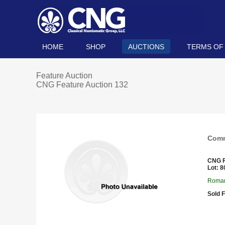
HOME
SHOP
AUCTIONS
TERMS OF
Feature Auction
CNG Feature Auction 132
Comm
CNG F
Lot: 8
Roman
Sold F