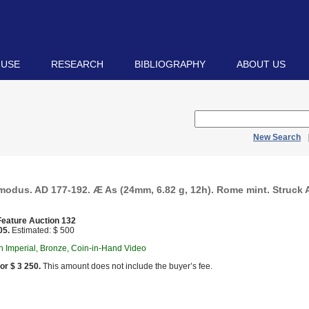
 USE
RESEARCH
BIBLIOGRAPHY
ABOUT US
New Search
odus. AD 177-192. Æ As (24mm, 6.82 g, 12h). Rome mint. Struck A
eature Auction 132
05.
Estimated: $ 500
 Imperial, Bronze, Coin-in-Hand Video
or $ 3 250.
This amount does not include the buyer’s fee.