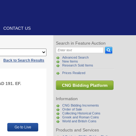
CONTACT US
Search in Feature Auction
Advanced Search
|
Back to Search Results
New Items
Research Sold Items
Prices Realized
D 191. EF.
CNG Bidding Platform
Information
CNG Bidding Increments
Order of Sale
Collecting Historical Coins
Greek and Roman Coins
World and British Coins
Go to Live
Products and Services