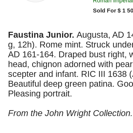
Roman Imperial
Sold For $ 1 50
Faustina Junior.
Augusta, AD 1
g, 12h). Rome mint. Struck unde
AD 161-164. Draped bust right, 
head, chignon adorned with pearl
scepter and infant. RIC III 1638 
Beautiful deep green patina. Goo
Pleasing portrait.
From the John Wright Collection.