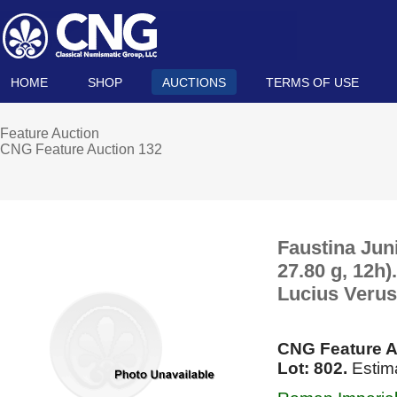
HOME
SHOP
AUCTIONS
TERMS OF USE
Feature Auction
CNG Feature Auction 132
Faustina Jun
27.80 g, 12h
Lucius Verus
CNG Feature A
Lot: 802.
Estima