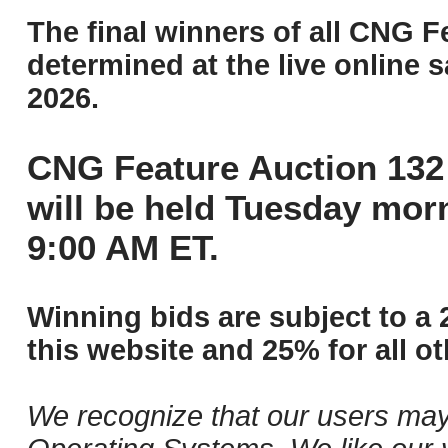
The final winners of all CNG F
determined at the live online s
2026.
CNG Feature Auction 132 
will be held Tuesday mor
9:00 AM ET.
Winning bids are subject to a 
this website and 25% for all ot
We recognize that our users may