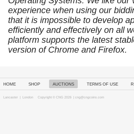
Operating Systems. We like our v
experience when using our biddi
that it is impossible to develop ap
efficiently and effectively on al
platform supports the latest stab
version of Chrome and Firefox.
HOME
SHOP
AUCTIONS
TERMS OF USE
R
Lancaster
|
London
Copyright © CNG 2026 |
cng@cngcoins.com