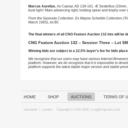
Marcus Aurelius.
As Caesar, AD 139-161. Æ Sestertius (33mm, 
bust right / Mars advancing right, holding spear and trophy over 
From the Gasvoda Collection. Ex Wayne Scheible Collection (Tri
March 1965), lot 80.
The final winners of all CNG Feature Auction 132 lots will be d
CNG Feature Auction 132 – Session Three – Lot 588
Winning bids are subject to a 22.5% buyer's fee for bids place
We recognize that our users may have various Internet Browsers
platform. However, we do recognize that it is impossible to devel
platform supports the latest stable major version and stable pre
HOME
SHOP
AUCTIONS
TERMS OF 
Lancaster
|
London
Copyright © CNG 2026 |
cng@cngcoins.com