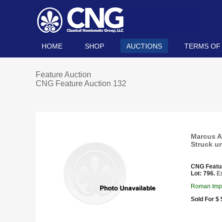
HOME
SHOP
AUCTIONS
TERMS OF
Feature Auction
CNG Feature Auction 132
Marcus Au
Struck u
CNG Featu
Lot: 796.
Es
Roman Impe
Sold For $ 