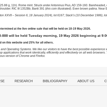
25.88 g, 11h). Rome mint. Struck under Antoninus Pius, AD 159-160. Bareheaded,
shoulder. RIC III 1352Bb; Banti 391 (
this coin illustrated
). Even brown patina. Near E
ton XXVII – Session 6, 18 January 2024), lot 6167; Stack’s (10 December 1986), lo
etermined at the live online sale that will be held on 18-19 May 2026.
-888 will be held Tuesday morning, 19 May 2026 beginning at 9:0
d on this website and 25% for all others.
 and Operating Systems. We like our visitors to have the best possible experience
op applications that work identically, efficiently and effectively on all web browser
vious version of Chrome and Firefox.
USE
RESEARCH
BIBLIOGRAPHY
ABOUT US
C