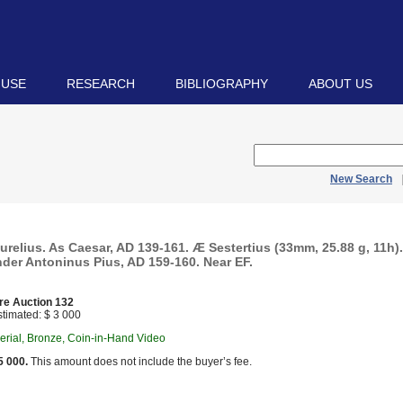
 USE
RESEARCH
BIBLIOGRAPHY
ABOUT US
New Search
relius. As Caesar, AD 139-161. Æ Sestertius (33mm, 25.88 g, 11h)
nder Antoninus Pius, AD 159-160. Near EF.
re Auction 132
timated: $ 3 000
rial, Bronze, Coin-in-Hand Video
5 000.
This amount does not include the buyer’s fee.