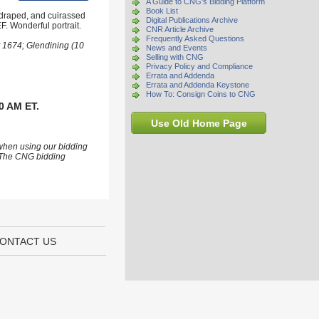
A Guide to CNG's Bidding Platform
Book List
 draped, and cuirassed
Digital Publications Archive
F. Wonderful portrait.
CNR Article Archive
Frequently Asked Questions
t 1674; Glendining (10
News and Events
Selling with CNG
Privacy Policy and Compliance
Errata and Addenda
Errata and Addenda Keystone
How To: Consign Coins to CNG
0 AM ET.
Use Old Home Page
 when using our bidding
s. The CNG bidding
ONTACT US