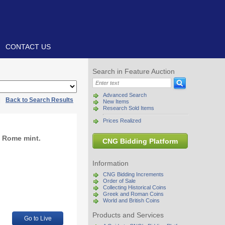
CONTACT US
Search in Feature Auction
Advanced Search
|
Back to Search Results
New Items
Research Sold Items
Prices Realized
. Rome mint.
CNG Bidding Platform
Information
CNG Bidding Increments
Order of Sale
Collecting Historical Coins
Greek and Roman Coins
World and British Coins
Products and Services
Go to Live