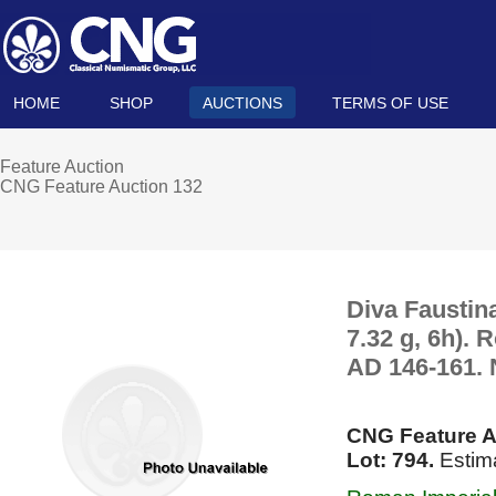
HOME
SHOP
AUCTIONS
TERMS OF USE
Feature Auction
CNG Feature Auction 132
Diva Faustin
7.32 g, 6h). 
AD 146-161. 
CNG Feature A
Lot: 794.
Estima