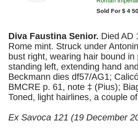
Roman Imperial
Sold For $ 4 50
Diva Faustina Senior.
Died AD 
Rome mint. Struck under Antonin
bust right, wearing hair bound in
standing left, extending hand and 
Beckmann dies df57/AG1; Calicó 1
BMCRE p. 61, note ‡ (Pius); Biag
Toned, light hairlines, a couple 
Ex Savoca 121 (19 December 202