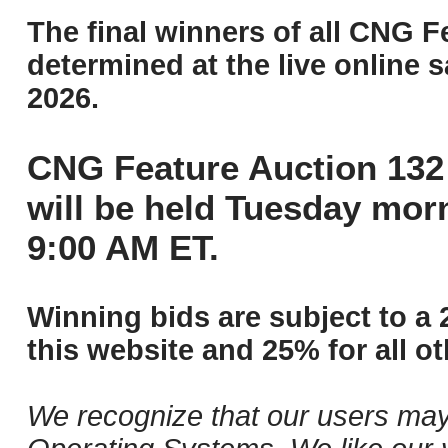
The final winners of all CNG F
determined at the live online s
2026.
CNG Feature Auction 132 
will be held Tuesday mor
9:00 AM ET.
Winning bids are subject to a 
this website and 25% for all ot
We recognize that our users may