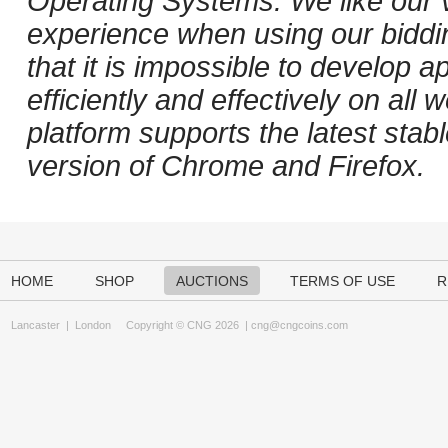
Operating Systems. We like our v
experience when using our biddi
that it is impossible to develop ap
efficiently and effectively on al
platform supports the latest stab
version of Chrome and Firefox.
HOME
SHOP
AUCTIONS
TERMS OF USE
R
Lancaster
|
London
Copyright © CNG 2026 |
cng@cngcoins.com