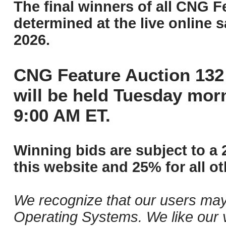
The final winners of all CNG F
determined at the live online s
2026.
CNG Feature Auction 132 
will be held Tuesday mor
9:00 AM ET.
Winning bids are subject to a 
this website and 25% for all ot
We recognize that our users may
Operating Systems. We like our v