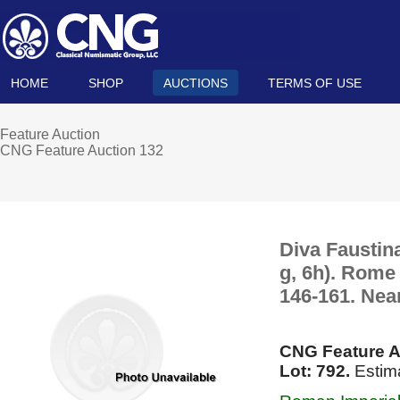
HOME
SHOP
AUCTIONS
TERMS OF USE
Feature Auction
CNG Feature Auction 132
Diva Faustin
g, 6h). Rome
146-161. Nea
CNG Feature A
Lot: 792.
Estima