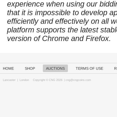
experience when using our biddi
that it is impossible to develop ap
efficiently and effectively on al
platform supports the latest stab
version of Chrome and Firefox.
HOME
SHOP
AUCTIONS
TERMS OF USE
R
Lancaster
|
London
Copyright © CNG 2026 |
cng@cngcoins.com