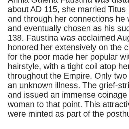
about AD 115, she married Titus 
and through her connections he w
and eventually chosen as his suc
138. Faustina was acclaimed Au
honored her extensively on the 
for the poor made her popular wi
hairstyle, with a tight coil ato
throughout the Empire. Only two y
an unknown illness. The grief-str
and issued an immense coinage i
woman to that point. This attrac
were minted as part of the post