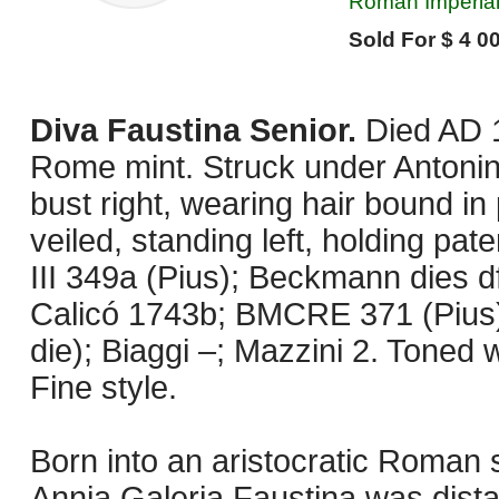
Roman Imperial
Sold For $ 4 00
Diva Faustina Senior.
Died AD 
Rome mint. Struck under Antonin
bust right, wearing hair bound in
veiled, standing left, holding pat
III 349a (Pius); Beckmann dies d
Calicó 1743b; BMCRE 371 (Pius) 
die); Biaggi –; Mazzini 2. Toned
Fine style.
Born into an aristocratic Roman 
Annia Galeria Faustina was dista