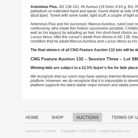
Antoninus Pius.
AD 138-161. AV Aureus (19.5mm, 6.63 g, 6h). Ro
palladium on extended hand and spear; round shield at side of t
(bust type). Toned with some luster, light scuff, a couple of light
Antoninus Pius and his successor, Marcus Aurelius, ruled over on
controversy, who made this historic succession possible. Childle
well as his legacy) by adopting an heir. His short-lived choice
Lucius Verus. After the consul’s death from illness in AD 138, H
condition that he adopt Marcus Aurelius and Lucius Verus as his f
The final winners of all CNG Feature Auction 132 lots will be d
CNG Feature Auction 132 – Session Three – Lot 588
Winning bids are subject to a 22.5% buyer's fee for bids place
We recognize that our users may have various Internet Browsers
platform. However, we do recognize that it is impossible to devel
platform supports the latest stable major version and stable pre
HOME
SHOP
AUCTIONS
TERMS OF 
Lancaster
|
London
Copyright © CNG 2026 |
cng@cngcoins.com