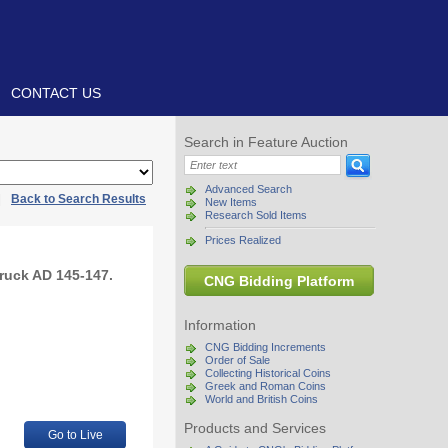
CONTACT US
Search in Feature Auction
Advanced Search
|
Back to Search Results
New Items
Research Sold Items
Prices Realized
truck AD 145-147.
CNG Bidding Platform
Information
CNG Bidding Increments
Order of Sale
Collecting Historical Coins
Greek and Roman Coins
World and British Coins
Products and Services
Go to Live