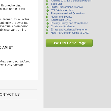
A Guide to CNG's Bidding Platform
Book List
 throne, holding
Digital Publications Archive
ni 934 and 937 var.
CNR Article Archive
Frequently Asked Questions
News and Events
adrian, for all of his
Selling with CNG
ontinuity of power (as
Privacy Policy and Compliance
 eventual co-emperor,
Errata and Addenda
blic servant, on the
Errata and Addenda Keystone
How To: Consign Coins to CNG
Use Old Home Page
0 AM ET.
 when using our bidding
s. The CNG bidding
ONTACT US