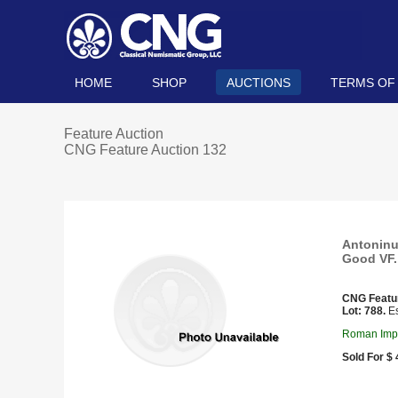
HOME
SHOP
AUCTIONS
TERMS OF
Feature Auction
CNG Feature Auction 132
Antoninu
Good VF.
CNG Featu
Lot: 788.
Es
Roman Impe
Sold For $ 