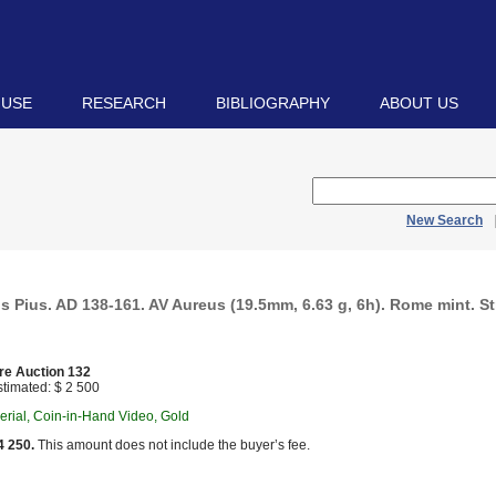
 USE
RESEARCH
BIBLIOGRAPHY
ABOUT US
New Search
s Pius. AD 138-161. AV Aureus (19.5mm, 6.63 g, 6h). Rome mint. S
re Auction 132
timated: $ 2 500
rial, Coin-in-Hand Video, Gold
4 250.
This amount does not include the buyer’s fee.