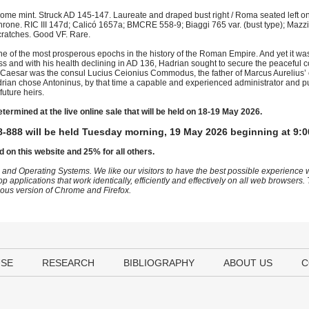
me mint. Struck AD 145-147. Laureate and draped bust right / Roma seated left on
hrone. RIC III 147d; Calicó 1657a; BMCRE 558-9; Biaggi 765 var. (bust type); Mazzi
 scratches. Good VF. Rare.
e of the most prosperous epochs in the history of the Roman Empire. And yet it was H
ss and with his health declining in AD 136, Hadrian sought to secure the peaceful c
 as Caesar was the consul Lucius Ceionius Commodus, the father of Marcus Aurelius’
adrian chose Antoninus, by that time a capable and experienced administrator and pu
uture heirs.
etermined at the live online sale that will be held on 18-19 May 2026.
-888 will be held Tuesday morning, 19 May 2026 beginning at 9:0
d on this website and 25% for all others.
 and Operating Systems. We like our visitors to have the best possible experience
op applications that work identically, efficiently and effectively on all web browser
vious version of Chrome and Firefox.
USE
RESEARCH
BIBLIOGRAPHY
ABOUT US
C