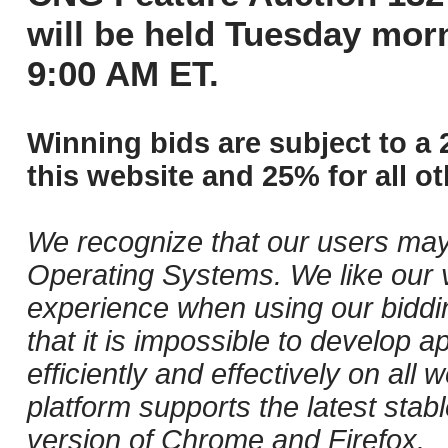
will be held Tuesday mor
9:00 AM ET.
Winning bids are subject to a 
this website and 25% for all ot
We recognize that our users may
Operating Systems. We like our v
experience when using our biddi
that it is impossible to develop ap
efficiently and effectively on al
platform supports the latest stab
version of Chrome and Firefox.