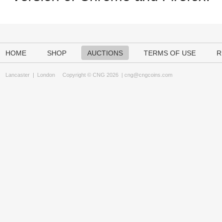
HOME
SHOP
AUCTIONS
TERMS OF USE
R
Lancaster
|
London
Copyright © CNG 2026 |
cng@cngcoins.com