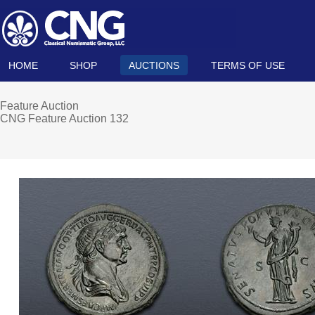
HOME
SHOP
AUCTIONS
TERMS OF USE
Feature Auction
CNG Feature Auction 132