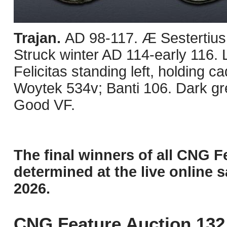
Trajan.
AD 98-117. Æ Sestertius
Struck winter AD 114-early 116. 
Felicitas standing left, holding 
Woytek 534v; Banti 106. Dark g
Good VF.
The final winners of all CNG F
determined at the live online s
2026.
CNG Feature Auction 132 