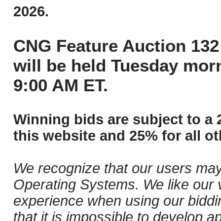
2026.
CNG Feature Auction 132 
will be held Tuesday mor
9:00 AM ET.
Winning bids are subject to a 
this website and 25% for all ot
We recognize that our users may
Operating Systems. We like our v
experience when using our biddi
that it is impossible to develop ap