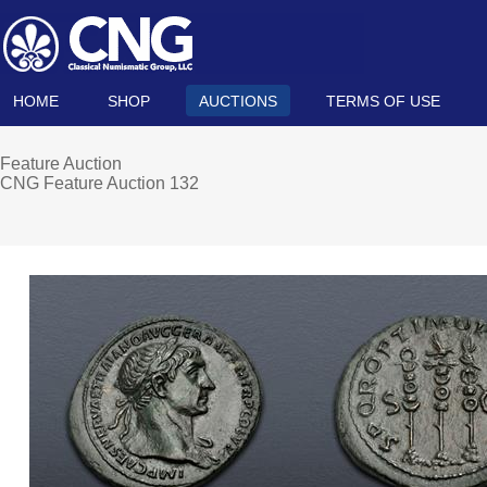
HOME
SHOP
AUCTIONS
TERMS OF USE
Feature Auction
CNG Feature Auction 132