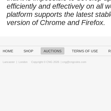
efficiently and effectively on al
platform supports the latest stab
version of Chrome and Firefox.
HOME
SHOP
AUCTIONS
TERMS OF USE
R
Lancaster
|
London
Copyright © CNG 2026 |
cng@cngcoins.com