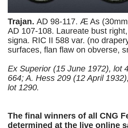
Trajan.
AD 98-117. Æ As (30mm, 
AD 107-108. Laureate bust right,
signa. RIC II 588 var. (no drap
surfaces, flan flaw on obverse, 
Ex Superior (15 June 1972), lot 
664; A. Hess 209 (12 April 1932),
lot 1290.
The final winners of all CNG F
determined at the live online s