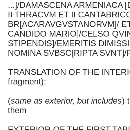
...]/DAMASCENA ARMENIACA [E
II THRACVM ET II CANTABRIC
BR[ACARAVGVSTANORVM]/ ET S
CANDIDO MARIO]/CELSO QVINIS
STIPENDIS]/EMERITIS DIMIS
NOMINA SVBSC[RIPTA SVNT]/
TRANSLATION OF THE INTERIO
fragment):
(
same as exterior, but includes
) 
them
EXTERIOR OF THE FIRST TABLET