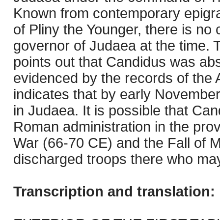
Known from contemporary epigrap
of Pliny the Younger, there is n
governor of Judaea at the time.
points out that Candidus was ab
evidenced by the records of the 
indicates that by early Novembe
in Judaea. It is possible that C
Roman administration in the pro
War (66-70 CE) and the Fall of 
discharged troops there who may 
Transcription and translation: