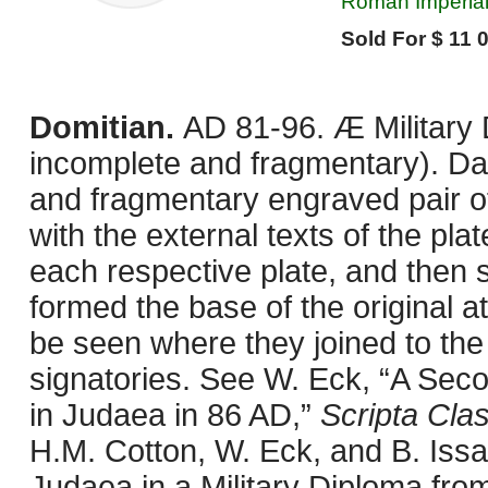
Roman Imperial
Sold For $ 11 
Domitian.
AD 81-96. Æ Military 
incomplete and fragmentary). D
and fragmentary engraved pair of 
with the external texts of the pla
each respective plate, and then 
formed the base of the original a
be seen where they joined to the
signatories. See W. Eck, “A Secon
in Judaea in 86 AD,”
Scripta Clas
H.M. Cotton, W. Eck, and B. Iss
Judaea in a Military Diploma fr