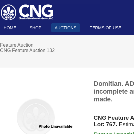
HOME
SHOP
AUCTIONS
TERMS OF USE
Feature Auction
CNG Feature Auction 132
Domitian. AD 
incomplete a
made.
CNG Feature A
Lot: 767.
Estima