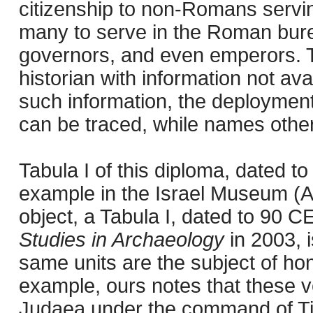
citizenship to non-Romans serving
many to serve in the Roman bu
governors, and even emperors. T
historian with information not ava
such information, the deployment
can be traced, while names otherw
Tabula I of this diploma, dated t
example in the Israel Museum (
object, a Tabula I, dated to 90 C
Studies in Archaeology
in 2003, i
same units are the subject of ho
example, ours notes that these ve
Judaea under the command of Ti