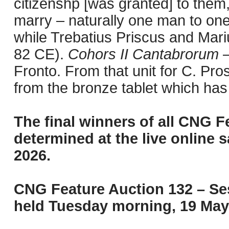
citizenshp [was granted] to them
marry – naturally one man to one
while Trebatius Priscus and Mar
82 CE).
Cohors II Cantabrorum
–
Fronto. From that unit for C. Pro
from the bronze tablet which has
The final winners of all CNG F
determined at the live online s
2026.
CNG Feature Auction 132 – Ses
held Tuesday morning, 19 May