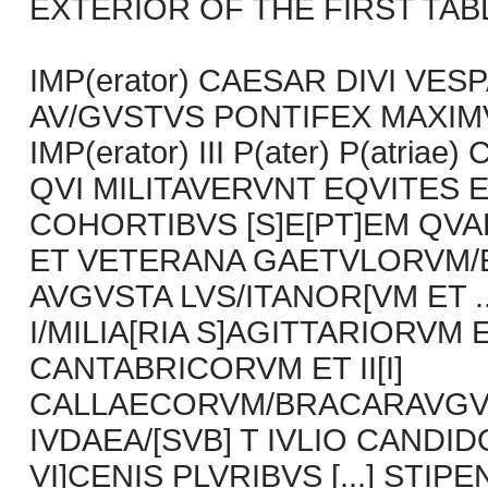
EXTERIOR OF THE FIRST TABLET
IMP(erator) CAESAR DIVI VESP
AV/GVSTVS PONTIFEX MAXIMVS
IMP(erator) III P(ater) P(atriae)
QVI MILITAVERVNT EQVITES E
COHORTIBVS [S]E[PT]EM QV
ET VETERANA GAETVLORVM/ET
AVGVSTA LVS/ITANOR[VM ET 
I/MILIA[RIA S]AGITTARIORVM E
CANTABRICORVM ET II[I]
CALLAECORVM/BRACARAVGVS
IVDAEA/[SVB] T IVLIO CANDI
VI]CENIS PLVRIBVS [...] STIP