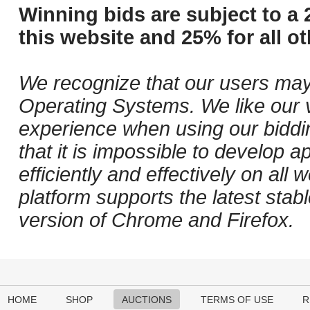
Winning bids are subject to a 
this website and 25% for all ot
We recognize that our users may
Operating Systems. We like our v
experience when using our biddi
that it is impossible to develop ap
efficiently and effectively on al
platform supports the latest stab
version of Chrome and Firefox.
HOME
SHOP
AUCTIONS
TERMS OF USE
R