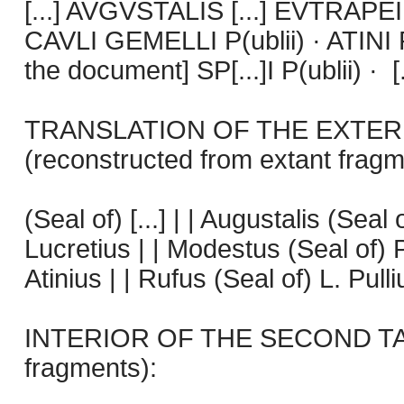
[...] AVGVSTALIS [...] EVTRAPEI
CAVLI GEMELLI P(ublii) · ATINI R
the document] SP[...]I P(ublii) · [.
TRANSLATION OF THE EXTER
(reconstructed from extant fragm
(Seal of) [...] | | Augustalis (Seal
Lucretius | | Modestus (Seal of) P
Atinius | | Rufus (Seal of) L. Pullius
INTERIOR OF THE SECOND TABL
fragments):