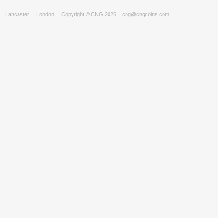
Lancaster
|
London
Copyright © CNG 2026 |
cng@cngcoins.com