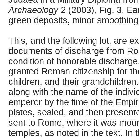
Archaeology
2 (2003), Fig. 3. E
green deposits, minor smoothing
This, and the following lot, are e
documents of discharge from Rom
condition of honorable discharge,
granted Roman citizenship for th
children, and their grandchildren.
along with the name of the individ
emperor by the time of the Empir
plates, sealed, and then present
sent to Rome, where it was mount
temples, as noted in the text. I