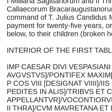
I Milliaria Sagittariorum and II 
Callaecorum Bracaraugustanorum
command of T. Julius Candidus 
payment for twenty-five years, 
below, to their children (broken h
INTERIOR OF THE FIRST TABLET
IMP CAESAR DIVI VESPASIANI
AVGVSTVS]/PONTIFEX MAXIM[VS
P COS VIII [DESIGNAT VIIII]/I
PEDITES IN ALIS]/TRIBVS E
APPELLANTVR]/VOCONTIORV
II THRA]/CVM MAVRETANA ET 