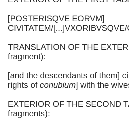
[POSTERISQVE EORVM]
CIVITATEM/[...]VXORIBVSQVE/CIV
TRANSLATION OF THE EXTERIO
fragment):
[and the descendants of them] ci
rights of
conubium
] with the wiv
EXTERIOR OF THE SECOND TABL
fragments):