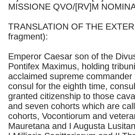
MISSIONE QVO/[RV]M NOMINA 
TRANSLATION OF THE EXTERIO
fragment):
Emperor Caesar son of the Divu
Pontifex Maximus, holding tribun
acclaimed supreme commander for 
consul for the eighth time, consul
granted citizenship to those cava
and seven cohorts which are call
cohorts, Vocontiorum and veter
Mauretana and I Augusta Lusit