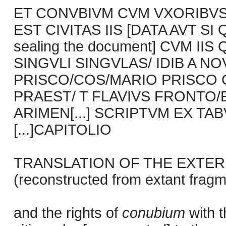
ET CONVBIVM CVM VXORIBVS
EST CIVITAS IIS [DATA AVT SI 
sealing the document] CVM I
SINGVLI SINGVLAS/ IDIB A N
PRISCO/COS/MARIO PRISCO CO
PRAEST/ T FLAVIVS FRONTO/EX
ARIMEN[...] SCRIPTVM EX TABVL
[...]CAPITOLIO
TRANSLATION OF THE EXTER
(reconstructed from extant fragm
and the rights of
conubium
with 