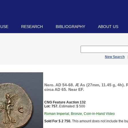
 USE
RESEARCH
BIBLIOGRAPHY
ABOUT US
New Search
Nero. AD 54-68. Æ As (27mm, 11.45 g, 4h). 
circa AD 65. Near EF.
CNG Feature Auction 132
Lot: 757.
Estimated: $ 500
Roman Imperial, Bronze, Coin-in-Hand Video
Sold For $ 2 750.
This amount does not include the bu