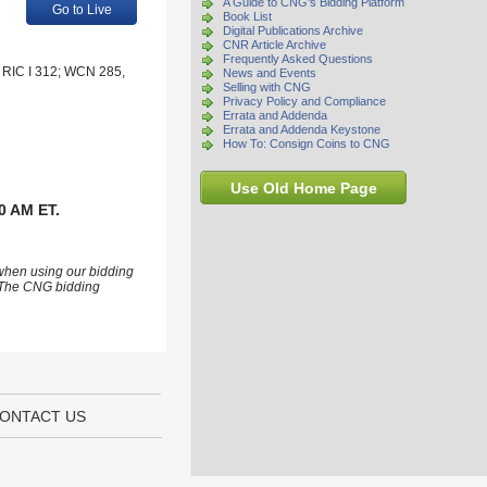
A Guide to CNG's Bidding Platform
Go to Live
Book List
Digital Publications Archive
CNR Article Archive
Frequently Asked Questions
R. RIC I 312; WCN 285,
News and Events
Selling with CNG
Privacy Policy and Compliance
Errata and Addenda
Errata and Addenda Keystone
How To: Consign Coins to CNG
Use Old Home Page
0 AM ET.
 when using our bidding
s. The CNG bidding
ONTACT US