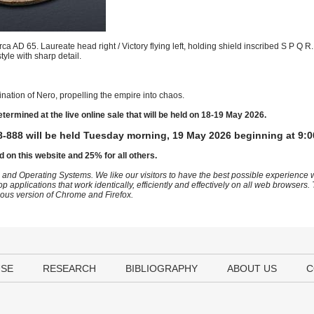
a AD 65. Laureate head right / Victory flying left, holding shield inscribed S P Q 
tyle with sharp detail.
nation of Nero, propelling the empire into chaos.
etermined at the live online sale that will be held on 18-19 May 2026.
-888 will be held Tuesday morning, 19 May 2026 beginning at 9:0
d on this website and 25% for all others.
 and Operating Systems. We like our visitors to have the best possible experience
op applications that work identically, efficiently and effectively on all web browser
vious version of Chrome and Firefox.
USE
RESEARCH
BIBLIOGRAPHY
ABOUT US
C