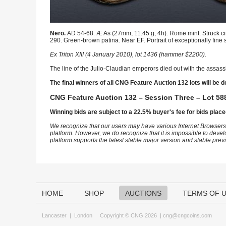
Nero.
AD 54-68. Æ As (27mm, 11.45 g, 4h). Rome mint. Struck circ
290. Green-brown patina. Near EF. Portrait of exceptionally fine s
Ex Triton XIII (4 January 2010), lot 1436 (hammer $2200).
The line of the Julio-Claudian emperors died out with the assassi
The final winners of all CNG Feature Auction 132 lots will be d
CNG Feature Auction 132 – Session Three – Lot 588
Winning bids are subject to a 22.5% buyer's fee for bids place
We recognize that our users may have various Internet Browsers
platform. However, we do recognize that it is impossible to devel
platform supports the latest stable major version and stable pre
HOME
SHOP
AUCTIONS
TERMS OF 
Lancaster
|
London
Copyright © CNG 2026 |
cng@cngcoins.com