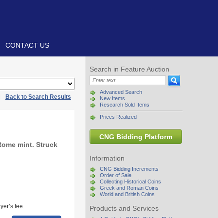
CONTACT US
Search in Feature Auction
Advanced Search
|
Back to Search Results
New Items
Research Sold Items
Prices Realized
CNG Bidding Platform
Rome mint. Struck
Information
CNG Bidding Increments
Order of Sale
Collecting Historical Coins
Greek and Roman Coins
World and British Coins
yer’s fee.
Products and Services