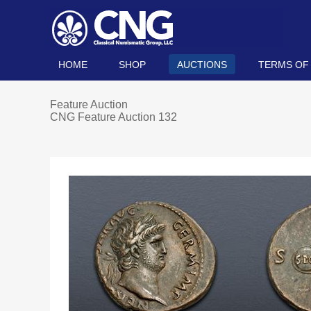
HOME
SHOP
AUCTIONS
TERMS OF
Feature Auction
CNG Feature Auction 132