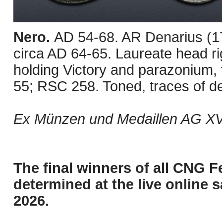
Nero.
AD 54-68. AR Denarius (1
circa AD 64-65. Laureate head ri
holding Victory and parazonium, f
55; RSC 258. Toned, traces of d
Ex Münzen und Medaillen AG XVI
The final winners of all CNG F
determined at the live online s
2026.