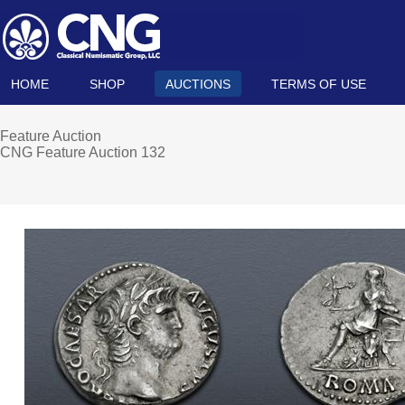
HOME
SHOP
AUCTIONS
TERMS OF USE
Feature Auction
CNG Feature Auction 132