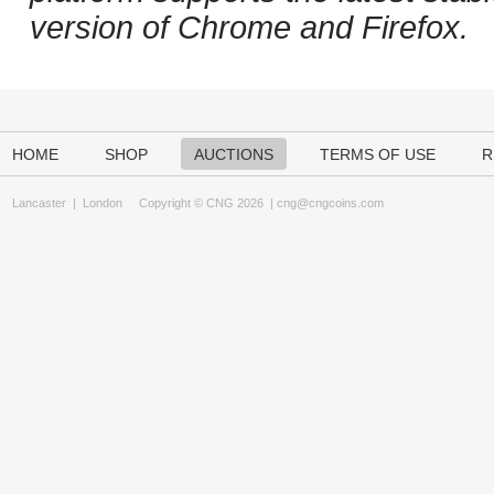
version of Chrome and Firefox.
HOME
SHOP
AUCTIONS
TERMS OF USE
R
Lancaster
|
London
Copyright © CNG 2026 |
cng@cngcoins.com