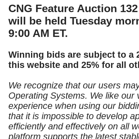
CNG Feature Auction 132 
will be held Tuesday mor
9:00 AM ET.
Winning bids are subject to a 
this website and 25% for all ot
We recognize that our users may
Operating Systems. We like our v
experience when using our biddi
that it is impossible to develop ap
efficiently and effectively on al
platform supports the latest stab