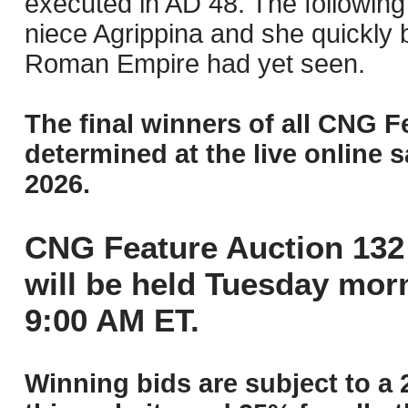
executed in AD 48. The following
niece Agrippina and she quickl
Roman Empire had yet seen.
The final winners of all CNG F
determined at the live online s
2026.
CNG Feature Auction 132 
will be held Tuesday mor
9:00 AM ET.
Winning bids are subject to a 