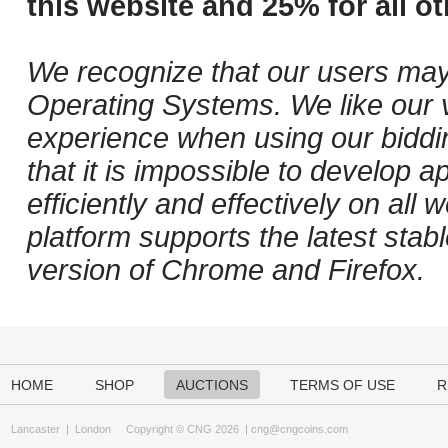
this website and 25% for all ot
We recognize that our users may
Operating Systems. We like our v
experience when using our biddi
that it is impossible to develop ap
efficiently and effectively on al
platform supports the latest stab
version of Chrome and Firefox.
HOME
SHOP
AUCTIONS
TERMS OF USE
R
Lancaster
|
London
Copyright © CNG 2026 |
cng@cngcoins.com