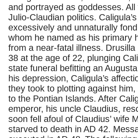
and portrayed as goddesses. All 
Julio-Claudian politics. Caligula’
excessively and unnaturally fond of
whom he named as his primary he
from a near-fatal illness. Drusilla
38 at the age of 22, plunging Cali
state funeral befitting an August
his depression, Caligula’s affect
they took to plotting against him
to the Pontian Islands. After Cal
emperor, his uncle Claudius, resci
soon fell afoul of Claudius’ wif
starved to death in AD 42. Mess