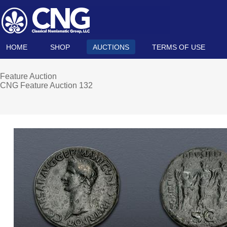
HOME
SHOP
AUCTIONS
TERMS OF USE
Feature Auction
CNG Feature Auction 132