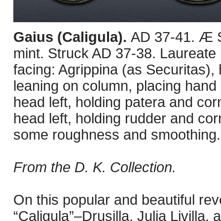
Gaius (Caligula).
AD 37-41. Æ S
mint. Struck AD 37-38. Laureate h
facing: Agrippina (as Securitas),
leaning on column, placing hand 
head left, holding patera and corn
head left, holding rudder and cor
some roughness and smoothing.
From the D. K. Collection.
On this popular and beautiful rev
“Caligula”–Drusilla, Julia Livill