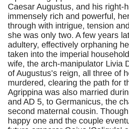
Caesar Augustus, and his right
immensely rich and powerful, her
through with intrigue, tension an
she was only two. A few years lat
adultery, effectively orphaning h
taken into the imperial househol
wife, the arch-manipulator Livia D
of Augustus's reign, all three of
murdered, clearing the path for t
Agrippina was also married duri
and AD 5, to Germanicus, the ch
second maternal cousin. Though p
happy one and the couple eventua