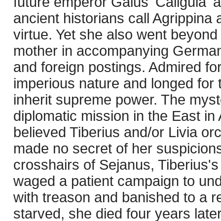
future emperor Gaius 'Caligula' 
ancient historians call Agrippina
virtue. Yet she also went beyond 
mother in accompanying Germani
and foreign postings. Admired fo
imperious nature and longed for
inherit supreme power. The myst
diplomatic mission in the East i
believed Tiberius and/or Livia o
made no secret of her suspicions.
crosshairs of Sejanus, Tiberius'
waged a patient campaign to un
with treason and banished to a 
starved, she died four years late