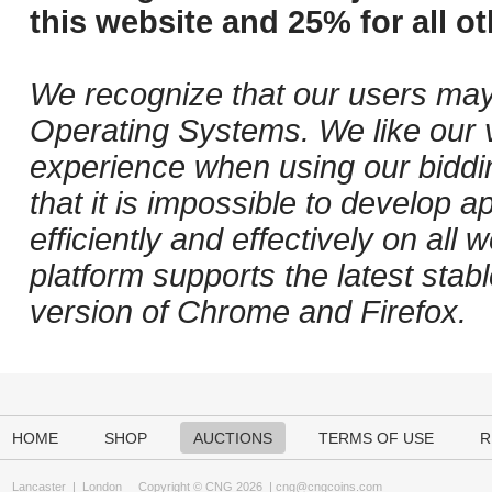
this website and 25% for all ot
We recognize that our users may
Operating Systems. We like our v
experience when using our biddi
that it is impossible to develop ap
efficiently and effectively on al
platform supports the latest stab
version of Chrome and Firefox.
HOME
SHOP
AUCTIONS
TERMS OF USE
R
Lancaster
|
London
Copyright © CNG 2026 |
cng@cngcoins.com