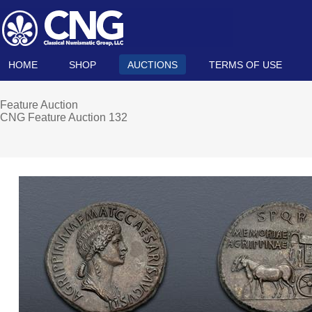
HOME
SHOP
AUCTIONS
TERMS OF USE
Feature Auction
CNG Feature Auction 132