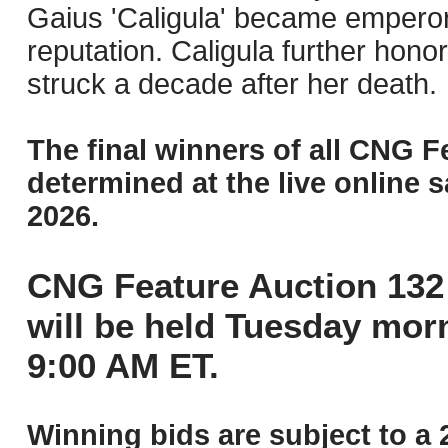
Gaius 'Caligula' became emperor 
reputation. Caligula further honor
struck a decade after her death.
The final winners of all CNG F
determined at the live online s
2026.
CNG Feature Auction 132 
will be held Tuesday mor
9:00 AM ET.
Winning bids are subject to a 