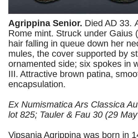
Agrippina Senior.
Died AD 33. 
Rome mint. Struck under Gaius (C
hair falling in queue down her n
mules, the cover supported by st
ornamented side; six spokes in w
III. Attractive brown patina, smoo
encapsulation.
Ex Numismatica Ars Classica Au
lot 825; Tauler & Fau 30 (29 May 
Vipsania Agrippina was born in 14