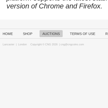
version of Chrome and Firefox.
HOME
SHOP
AUCTIONS
TERMS OF USE
R
Lancaster
|
London
Copyright © CNG 2026 |
cng@cngcoins.com