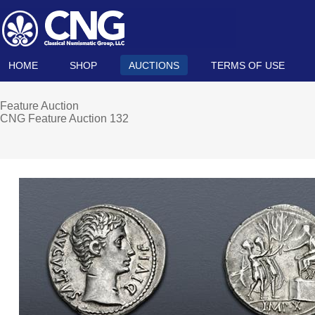
HOME
SHOP
AUCTIONS
TERMS OF USE
Feature Auction
CNG Feature Auction 132