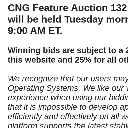
CNG Feature Auction 132 
will be held Tuesday mor
9:00 AM ET.
Winning bids are subject to a 
this website and 25% for all ot
We recognize that our users may
Operating Systems. We like our v
experience when using our biddi
that it is impossible to develop ap
efficiently and effectively on al
platform supports the latest stab