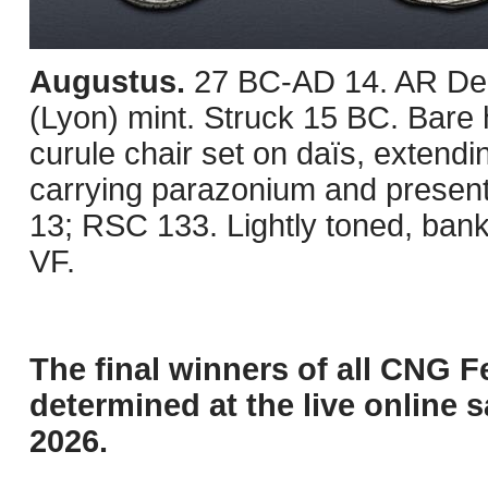
Augustus.
27 BC-AD 14. AR Den
(Lyon) mint. Struck 15 BC. Bare 
curule chair set on daïs, extend
carrying parazonium and present
13; RSC 133. Lightly toned, bank
VF.
The final winners of all CNG F
determined at the live online s
2026.