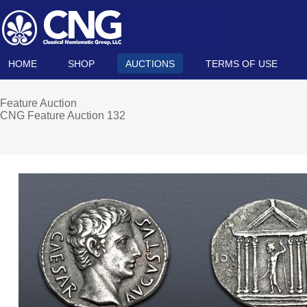
HOME
SHOP
AUCTIONS
TERMS OF USE
Feature Auction
CNG Feature Auction 132