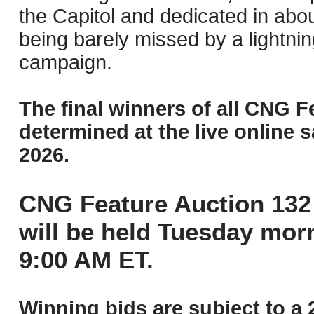
the Capitol and dedicated in ab
being barely missed by a lightnin
campaign.
The final winners of all CNG F
determined at the live online s
2026.
CNG Feature Auction 132 
will be held Tuesday mor
9:00 AM ET.
Winning bids are subject to a 