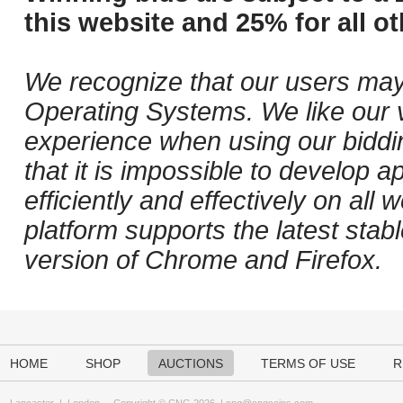
this website and 25% for all ot
We recognize that our users may
Operating Systems. We like our v
experience when using our biddi
that it is impossible to develop ap
efficiently and effectively on al
platform supports the latest stab
version of Chrome and Firefox.
HOME
SHOP
AUCTIONS
TERMS OF USE
R