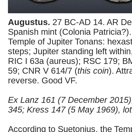
Augustus.
27 BC-AD 14. AR Den
Spanish mint (Colonia Patricia?).
Temple of Jupiter Tonans: hexast
steps; Jupiter standing left withi
RIC I 63a (aureus); RSC 179; B
59; CNR V 614/7 (
this coin
). Att
reverse. Good VF.
Ex Lanz 161 (7 December 2015), l
345; Kress 147 (5 May 1969), lot
According to Suetonius, the Tem