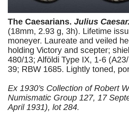
The Caesarians.
Julius Caesar
(18mm, 2.93 g, 3h). Lifetime iss
moneyer. Laureate and veiled head
holding Victory and scepter; shie
480/13; Alföldi Type IX, 1-6 (A
39; RBW 1685. Lightly toned, por
Ex 1930’s Collection of Robert W
Numismatic Group 127, 17 Septem
April 1931), lot 284.