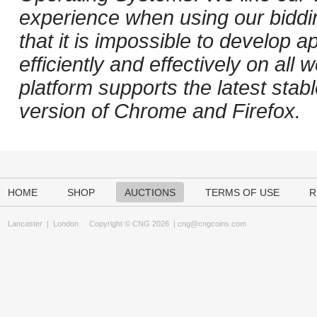
experience when using our biddi
that it is impossible to develop ap
efficiently and effectively on al
platform supports the latest stab
version of Chrome and Firefox.
HOME
SHOP
AUCTIONS
TERMS OF USE
R
Lancaster
|
London
Copyright © CNG 2026 |
cng@cngcoins.com