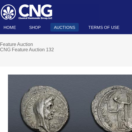
HOME
SHOP
AUCTIONS
TERMS OF USE
Feature Auction
CNG Feature Auction 132