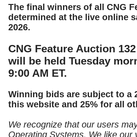
The final winners of all CNG F
determined at the live online s
2026.
CNG Feature Auction 132 
will be held Tuesday mor
9:00 AM ET.
Winning bids are subject to a 
this website and 25% for all ot
We recognize that our users may
Operating Systems. We like our v