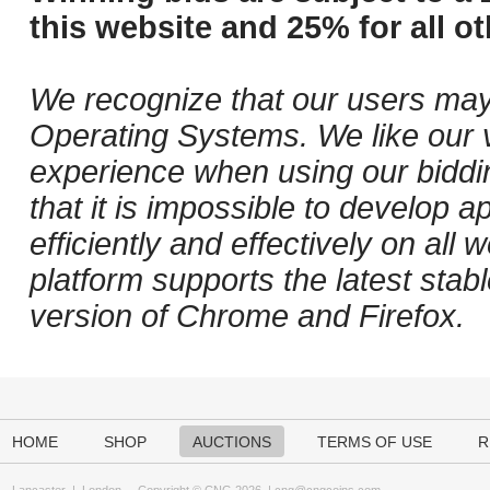
this website and 25% for all ot
We recognize that our users may
Operating Systems. We like our v
experience when using our biddi
that it is impossible to develop ap
efficiently and effectively on al
platform supports the latest stab
version of Chrome and Firefox.
HOME
SHOP
AUCTIONS
TERMS OF USE
R