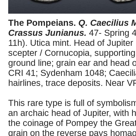
The Pompeians.
Q. Caecilius M
Crassus Junianus.
47- Spring 
11h). Utica mint. Head of Jupiter 
scepter / Cornucopia, supporting s
ground line; grain ear and head o
CRI 41; Sydenham 1048; Caecili
hairlines, trace deposits. Near VF
This rare type is full of symbol
an archaic head of Jupiter, with 
the coinage of Pompey the Great
grain on the reverse pays homage t