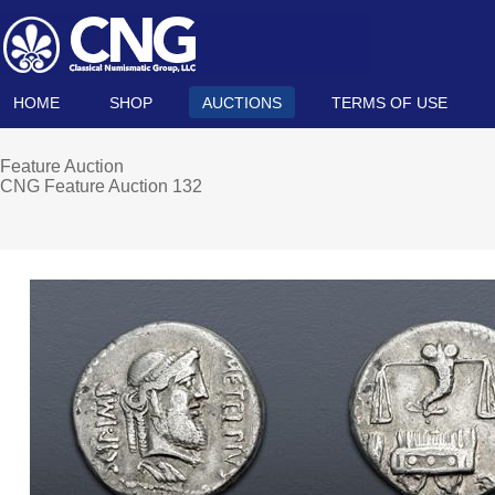
HOME
SHOP
AUCTIONS
TERMS OF USE
Feature Auction
CNG Feature Auction 132