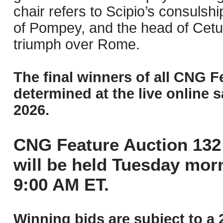
chair refers to Scipio’s consulsh
of Pompey, and the head of Cet
triumph over Rome.
The final winners of all CNG F
determined at the live online s
2026.
CNG Feature Auction 132 
will be held Tuesday mor
9:00 AM ET.
Winning bids are subject to a 