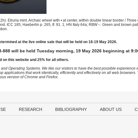
. Etruria mint. Archaic wheel with • at center, within double linear border / Three c
around. ICC 185; Haeberlin p. 265, tf. 91. 1; HN Italy 64a; RBW –. Green and brown pat
tion.
etermined at the live online sale that will be held on 18-19 May 2026.
-888 will be held Tuesday morning, 19 May 2026 beginning at 9:0
d on this website and 25% for all others.
 and Operating Systems. We like our visitors to have the best possible experience
op applications that work identically, efficiently and effectively on all web browser
vious version of Chrome and Firefox.
USE
RESEARCH
BIBLIOGRAPHY
ABOUT US
C