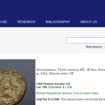
 USE
RESEARCH
BIBLIOGRAPHY
ABOUT US
New Search
Anonymous. Third century BC. Æ Aes Grav
g, 12h). Etruria mint. VF.
CNG Feature Auction 132
Lot: 706.
Estimated: $ 1 000
Roman Republican, Bronze, Coin-in-Hand Video
Sold For $ 13 000.
This amount does not include the b