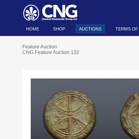
HOME
SHOP
AUCTIONS
TERMS OF
Feature Auction
CNG Feature Auction 132