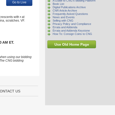
A Guide to CNG's Bidding Platform
Go to Live
Book List
Digital Publications Archive
CNR Article Archive
Frequently Asked Questions
rescents with • at
News and Events
ina, scratches. VF.
Selling with CNG
Privacy Policy and Compliance
Errata and Addenda
Errata and Addenda Keystone
How To: Consign Coins to CNG
0 AM ET.
Use Old Home Page
 when using our bidding
s. The CNG bidding
ONTACT US