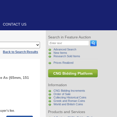
CONTACT US
Search in Feature Auction
Advanced Search
|
Back to Search Results
New Items
Research Sold Items
Prices Realized
CNG Bidding Platform
e As (65mm, 151
Information
CNG Bidding Increments
Order of Sale
Collecting Historical Coins
Greek and Roman Coins
World and British Coins
uyer’s fee.
Products and Services