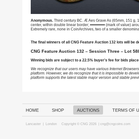
Anonymous.
Third century BC. Æ Aes Grave As (65mm, 151 g, 12h)
center, within double linear border; •••••••••••• (mark of value) 
Extremely rare, none in CoinArchives, two of a smaller denomina
The final winners of all CNG Feature Auction 132 lots will be d
CNG Feature Auction 132 – Session Three – Lot 588
Winning bids are subject to a 22.5% buyer's fee for bids place
We recognize that our users may have various Internet Browsers
platform. However, we do recognize that it is impossible to devel
platform supports the latest stable major version and stable pre
HOME
SHOP
AUCTIONS
TERMS OF 
Lancaster
|
London
Copyright © CNG 2026 |
cng@cngcoins.com