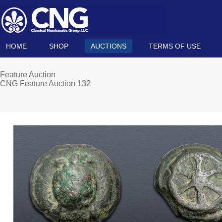
HOME
SHOP
AUCTIONS
TERMS OF USE
Feature Auction
CNG Feature Auction 132