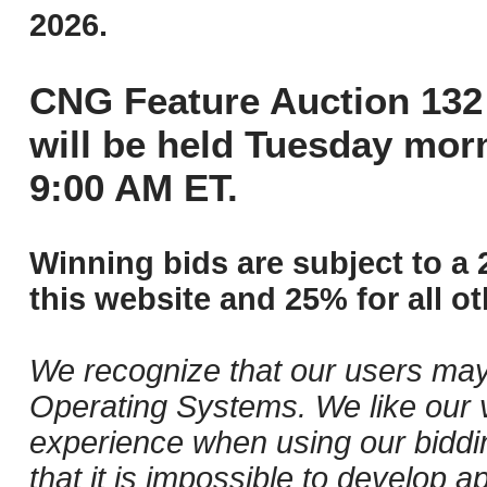
2026.
CNG Feature Auction 132 
will be held Tuesday mor
9:00 AM ET.
Winning bids are subject to a 
this website and 25% for all ot
We recognize that our users may
Operating Systems. We like our v
experience when using our biddi
that it is impossible to develop ap