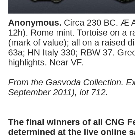
Anonymous.
Circa 230 BC. Æ 
12h). Rome mint. Tortoise on a ra
(mark of value); all on a raised
63a; HN Italy 330; RBW 37. Gree
highlights. Near VF.
From the Gasvoda Collection. E
September 2011), lot 712.
The final winners of all CNG F
determined at the live online s