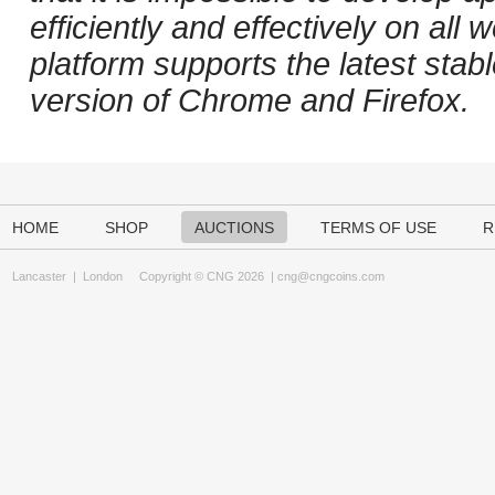
efficiently and effectively on al
platform supports the latest stab
version of Chrome and Firefox.
HOME
SHOP
AUCTIONS
TERMS OF USE
R
Lancaster
|
London
Copyright © CNG 2026 |
cng@cngcoins.com