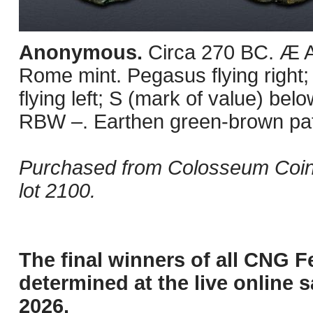
Anonymous.
Circa 270 BC. Æ 
Rome mint. Pegasus flying right;
flying left; S (mark of value) be
RBW –. Earthen green-brown pati
Purchased from Colosseum Coin
lot 2100.
The final winners of all CNG F
determined at the live online s
2026.