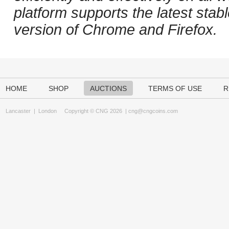
platform supports the latest stab
version of Chrome and Firefox.
HOME
SHOP
AUCTIONS
TERMS OF USE
R
Lancaster
|
London
Copyright © CNG 2026 |
cng@cngcoins.com