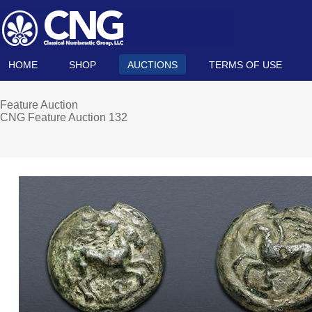
HOME
SHOP
AUCTIONS
TERMS OF USE
Feature Auction
CNG Feature Auction 132