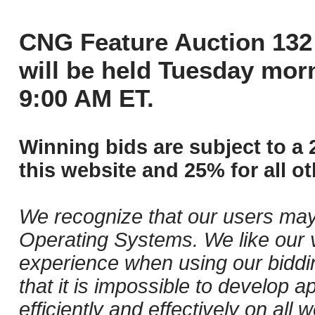
CNG Feature Auction 132 
will be held Tuesday mor
9:00 AM ET.
Winning bids are subject to a 
this website and 25% for all ot
We recognize that our users may
Operating Systems. We like our v
experience when using our biddi
that it is impossible to develop ap
efficiently and effectively on al