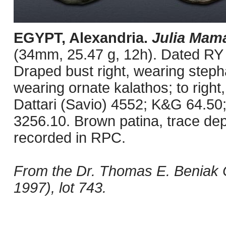
EGYPT, Alexandria.
Julia Mam
(34mm, 25.47 g, 12h). Dated RY 
Draped bust right, wearing steph
wearing ornate kalathos; to right, 
Dattari (Savio) 4552; K&G 64.5
3256.10. Brown patina, trace depo
recorded in RPC.
From the Dr. Thomas E. Beniak C
1997), lot 743.