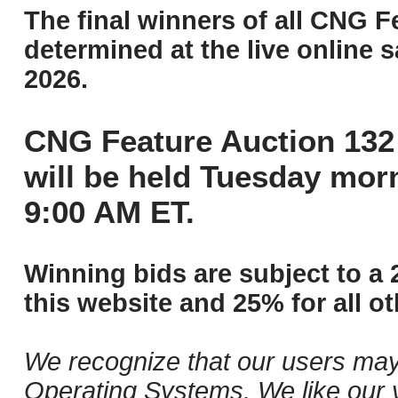
The final winners of all CNG F
determined at the live online s
2026.
CNG Feature Auction 132 
will be held Tuesday mor
9:00 AM ET.
Winning bids are subject to a 
this website and 25% for all ot
We recognize that our users may
Operating Systems. We like our v