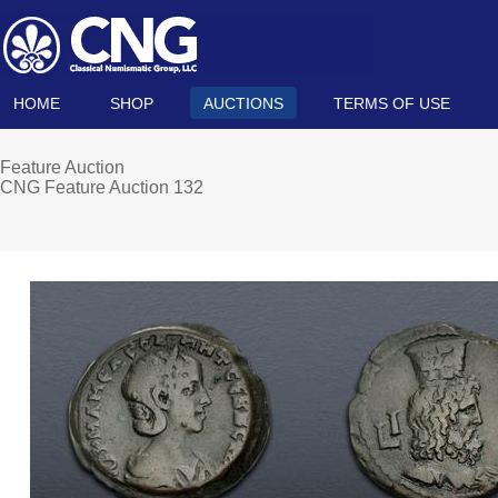
HOME
SHOP
AUCTIONS
TERMS OF USE
Feature Auction
CNG Feature Auction 132