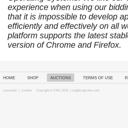
experience when using our biddi
that it is impossible to develop ap
efficiently and effectively on al
platform supports the latest stab
version of Chrome and Firefox.
HOME
SHOP
AUCTIONS
TERMS OF USE
R
Lancaster
|
London
Copyright © CNG 2026 |
cng@cngcoins.com