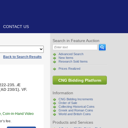
CONTACT US
Search in Feature Auction
Advanced Search
|
Back to Search Results
New Items
Research Sold Items
Prices Realized
CNG Bidding Platform
 222-235. Æ
AD 230/1). VF.
Information
CNG Bidding Increments
Order of Sale
Collecting Historical Coins
Greek and Roman Coins
e, Coin-in-Hand Video
World and British Coins
r’s fee.
Products and Services