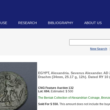
 USE
RESEARCH
BIBLIOGRAPHY
ABOUT US
New Search
EGYPT, Alexandria. Severus Alexander. AD
Drachm (34mm, 25.17 g, 12h). Dated RY 10 (
CNG Feature Auction 132
Lot: 694.
Estimated: $ 500
The Beniak Collection of Alexandrian Coinage, Bronz
Sold For $ 550.
This amount does not include the buye