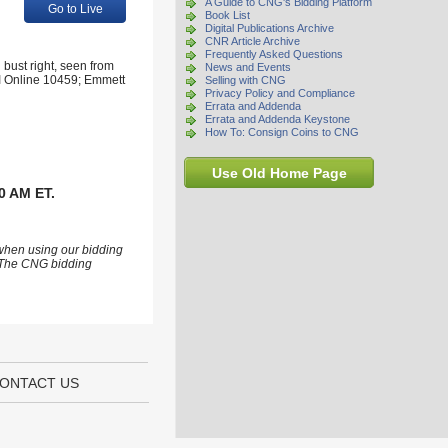
A Guide to CNG's Bidding Platform
Go to Live
Book List
Digital Publications Archive
CNR Article Archive
Frequently Asked Questions
bust right, seen from
News and Events
 VI Online 10459; Emmett
Selling with CNG
Privacy Policy and Compliance
Errata and Addenda
Errata and Addenda Keystone
How To: Consign Coins to CNG
Use Old Home Page
0 AM ET.
 when using our bidding
s. The CNG bidding
ONTACT US