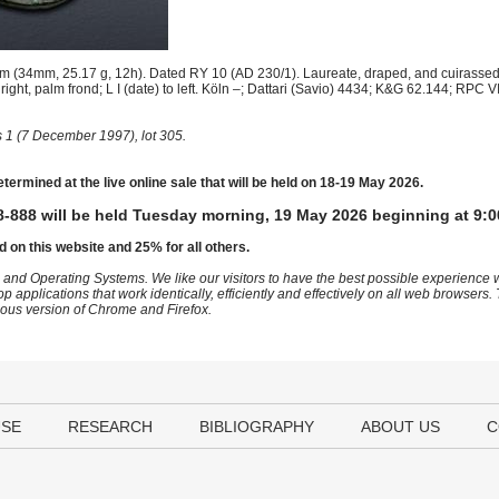
(34mm, 25.17 g, 12h). Dated RY 10 (AD 230/1). Laureate, draped, and cuirassed 
right, palm frond; L I (date) to left. Köln –; Dattari (Savio) 4434; K&G 62.144; RPC
 1 (7 December 1997), lot 305.
etermined at the live online sale that will be held on 18-19 May 2026.
-888 will be held Tuesday morning, 19 May 2026 beginning at 9:0
d on this website and 25% for all others.
 and Operating Systems. We like our visitors to have the best possible experience
op applications that work identically, efficiently and effectively on all web browser
vious version of Chrome and Firefox.
USE
RESEARCH
BIBLIOGRAPHY
ABOUT US
C