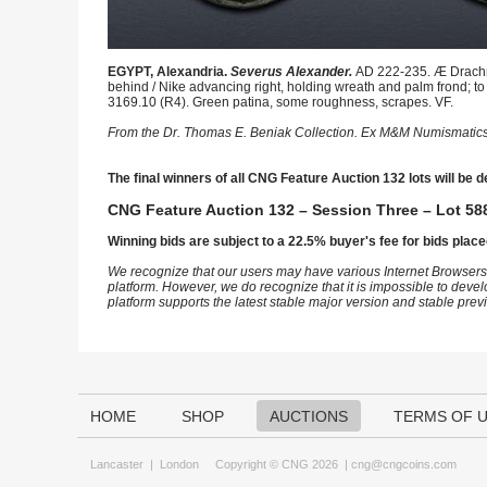
EGYPT, Alexandria.
Severus Alexander.
AD 222-235. Æ Drachm 
behind / Nike advancing right, holding wreath and palm frond; to 
3169.10 (R4). Green patina, some roughness, scrapes. VF.
From the Dr. Thomas E. Beniak Collection. Ex M&M Numismatics
The final winners of all CNG Feature Auction 132 lots will be d
CNG Feature Auction 132 – Session Three – Lot 588
Winning bids are subject to a 22.5% buyer's fee for bids place
We recognize that our users may have various Internet Browsers
platform. However, we do recognize that it is impossible to devel
platform supports the latest stable major version and stable pre
HOME
SHOP
AUCTIONS
TERMS OF 
Lancaster
|
London
Copyright © CNG 2026 |
cng@cngcoins.com