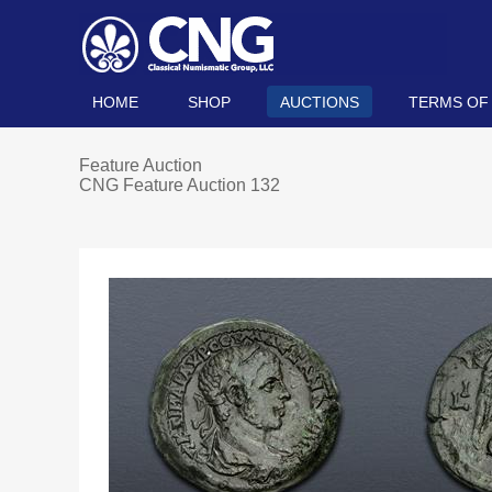
HOME
SHOP
AUCTIONS
TERMS OF
Feature Auction
CNG Feature Auction 132